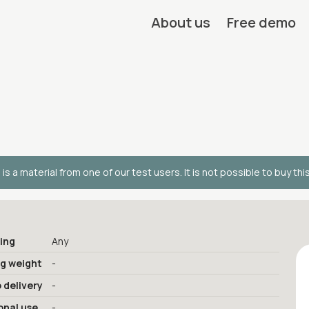
About us
Free demo
 is a material from one of our test users. It is not possible to buy thi
ing
Any
ng weight
-
 delivery
-
onal use
-