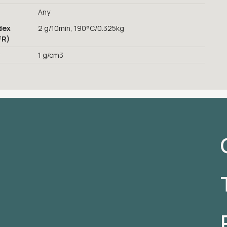
Any
dex
2 g/10min, 190°C/0.325kg
FR)
y
1 g/cm3