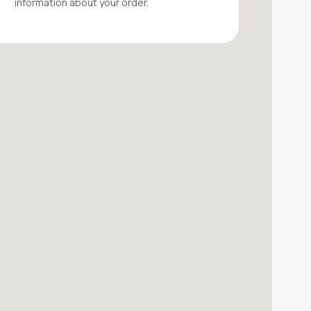
information about your
order
.