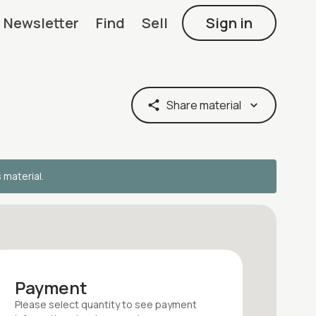
Newsletter
Find
Sell
Sign in
Share material
s material.
Payment
Please select quantity
to see payment