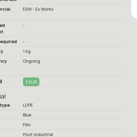
cial
EXW - Ex Works
red
-
nt
required
-
ty
1 kg
ncy
Ongoing
g
3 EUR
ial
 type
LDPE
Blue
Film
Post-industrial