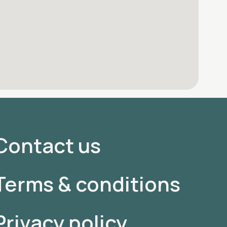
Contact us
Terms & conditions
Privacy policy