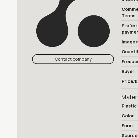
Commer
Terms
Prefer
payme
Image 
Quanti
Contact company
Freque
Buyer
Price/k
Mater
Plastic
Color
Form
Source