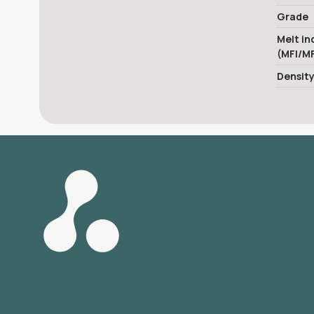
Grade
Melt in
(MFI/M
Densit