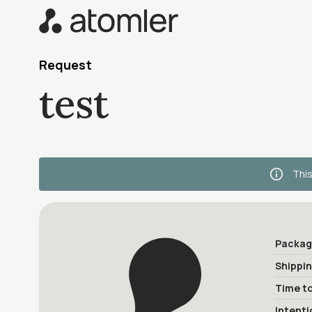
Request
test
This
Packag
Shippi
Time to
Intenti