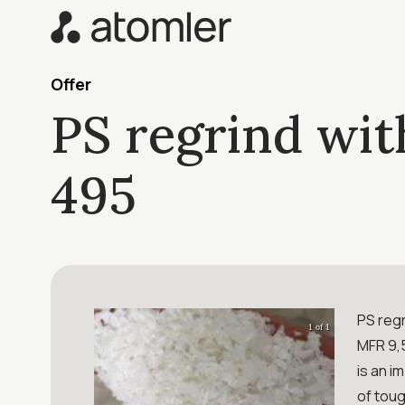
Offer
PS regrind wit
495
PS regr
1 of 1
MFR 9,5
is an i
of toug