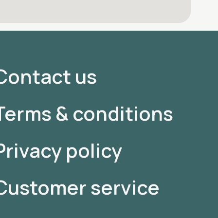
Contact us
Terms & conditions
Privacy policy
Customer service