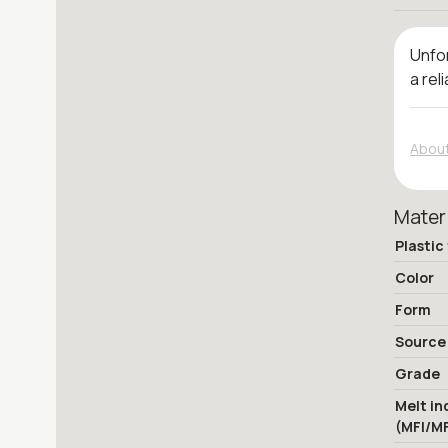
Unfor
a rel
About
Mater
Plastic
Color
Form
Source
Grade
Melt in
(MFI/M