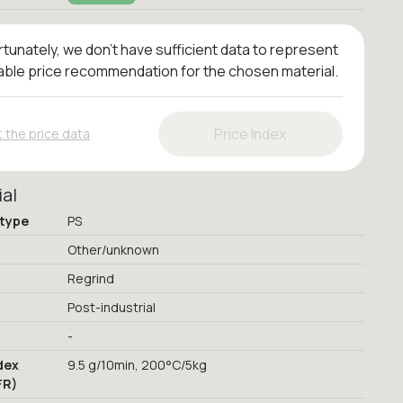
tunately, we don't have sufficient data to represent
iable price recommendation for the chosen material.
Price Index
 the price data
ial
 type
PS
Other/unknown
Regrind
Post-industrial
-
dex
9.5 g/10min, 200°C/5kg
FR)