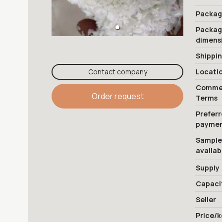
Packag
Packa
dimens
Shippi
Contact company
Locati
Commer
Order request
Terms
Prefer
payme
Sample
availab
Supply
Capaci
Seller
Price/k