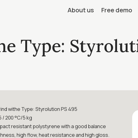
About us
Free demo
he Type: Styrolut
ind withe Type: Styrolution PS 495
 / 200 °C/5 kg
mpact resistant polystyrene with a good balance
hness, high flow, heat resistance and high gloss.