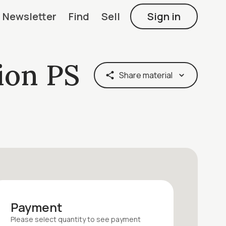
Newsletter
Find
Sell
Sign in
ion PS
Share material
Payment
Please select quantity
to see payment