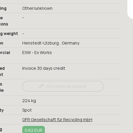
ing
Other/unknown
-
ge
ions
ng weight
-
on
Henstedt-Ulzburg , Germany
cial
EXW - Ex Works
red
Invoice 30 days credit
nt
s
Get material sample
le
224 kg
ty
Spot
GFR Gesellschaft für Recycling mbH
g
0.62 EUR