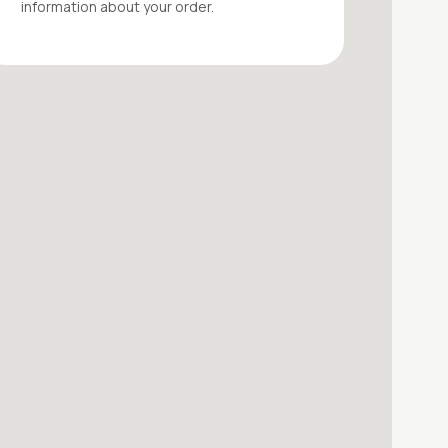
information about your
order
.