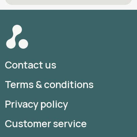
Contact us
Terms & conditions
Privacy policy
Customer service