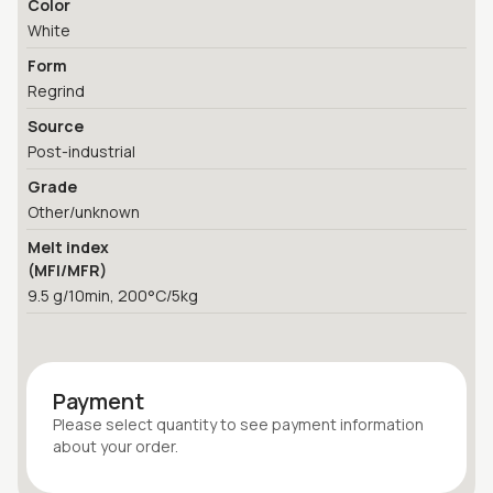
Color
White
Form
Regrind
Source
Post-industrial
Grade
Other/unknown
Melt index
(MFI/MFR)
9.5 g/10min, 200°C/5kg
Payment
Please select quantity
to see payment information
about your
order
.