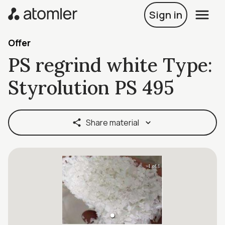
Sign in
Offer
PS regrind white Type:
Styrolution PS 495
Share material
1 of 1