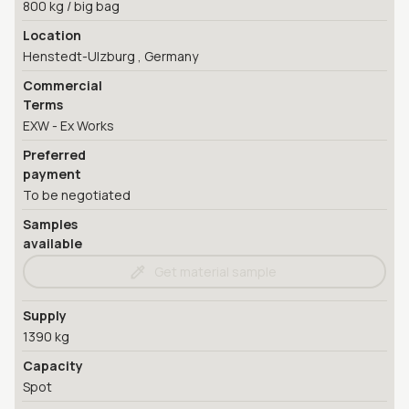
800 kg / big bag
Location
Henstedt-Ulzburg , Germany
Commercial
Terms
EXW - Ex Works
Preferred
payment
To be negotiated
Samples
available
Get material sample
Supply
1390 kg
Capacity
Spot