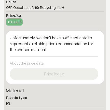
Seller
GFR Gesellschaft für Recycling mbH
Price/kg
0.6 EUR
Unfortunately, we don't have sufficient data to
represent a reliable price recommendation for
the chosen material.
About the price data
Price Index
Material
Plastic type
PS