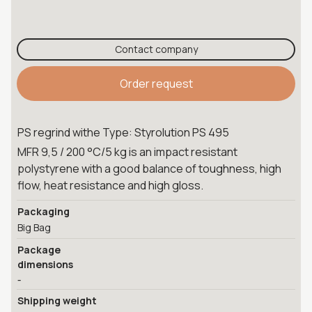
Contact company
Order request
PS regrind withe Type: Styrolution PS 495
MFR 9,5 / 200 °C/5 kg is an impact resistant
polystyrene with a good balance of toughness, high
flow, heat resistance and high gloss.
Packaging
Big Bag
Package
dimensions
-
Shipping weight