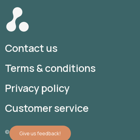
Contact us
Terms & conditions
Privacy policy
Customer service
© 2022 Atomler AB
Give us feedback!