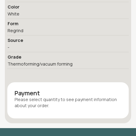
Color
White
Form
Regrind
Source
-
Grade
Thermoforming/vacuum forming
Payment
Please select quantity
to see payment information
about your
order
.