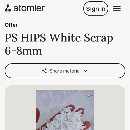
Sign in
Offer
PS HIPS White Scrap
6-8mm
Share material
1 of 3