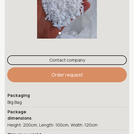
Contact company
Order request
Packaging
Big Bag
Package
dimensions
Height: 200cm, Length: 100cm, Width: 120cm