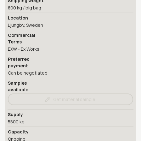
Shipping weight
800 kg / big bag
Location
Ljungby, Sweden
Commercial
Terms
EXW - Ex Works
Preferred
payment
Can be negotiated
Samples
available
Get material sample
Supply
5500 kg
Capacity
Ongoing