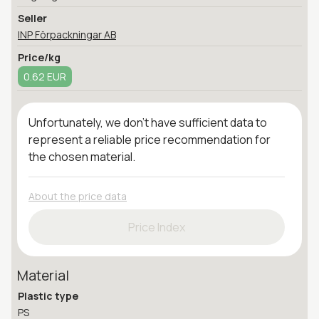
Seller
INP Förpackningar AB
Price/kg
0.62 EUR
Unfortunately, we don't have sufficient data to
represent a reliable price recommendation for
the chosen material.
About the price data
Price Index
Material
Plastic type
PS