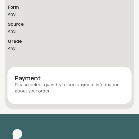
Form
Any
Source
Any
Grade
Any
Payment
Please select quantity
to see payment information
about your
order
.