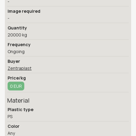
-
Image required
-
Quantity
20000 kg
Frequency
Ongoing
Buyer
Zentraplast
Price/kg
0 EUR
Material
Plastic type
PS
Color
Any