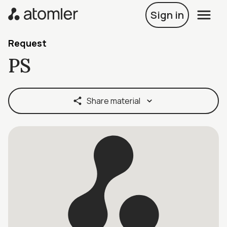
Sign in
Request
PS
Share material