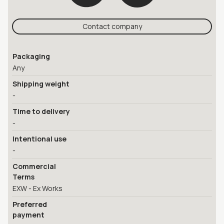
Contact company
Packaging
Any
Shipping weight
-
Time to delivery
-
Intentional use
-
Commercial
Terms
EXW - Ex Works
Preferred
payment