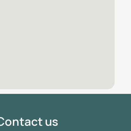
Contact us