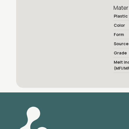
Mater
Plastic
Color
Form
Source
Grade
Melt in
(MFI/M