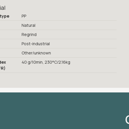
ial
 type
PP
Natural
Regrind
Post-industrial
Other/unknown
dex
40 g/10min, 230°C/2.16kg
FR)