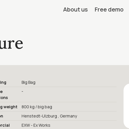
About us
Free demo
ure
ing
Big Bag
-
ge
ions
ng weight
800 kg / big bag
on
Henstedt-Ulzburg , Germany
cial
EXW - Ex Works