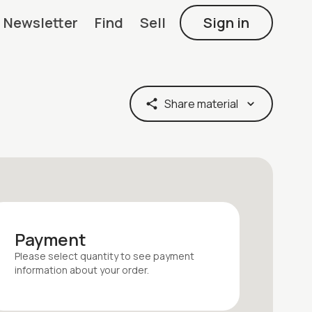
Newsletter
Find
Sell
Sign in
Share material
Payment
Please select quantity
to see payment
information about your
order
.