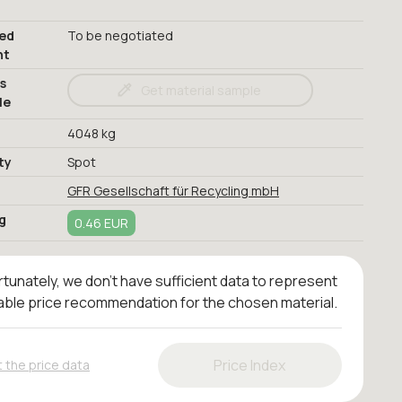
red
To be negotiated
nt
s
Get material sample
le
4048 kg
ty
Spot
GFR Gesellschaft für Recycling mbH
g
0.46 EUR
tunately, we don't have sufficient data to represent
iable price recommendation for the chosen material.
Price Index
 the price data