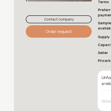
Terms
Prefer
payme
Contact company
Sample
availab
Order request
Supply
Capaci
Seller
Price/k
Unfor
a rel
About