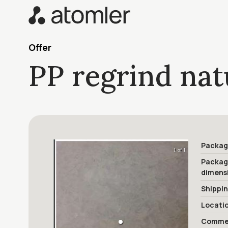
Offer
PP regrind nat
Packag
1 of 1
Packa
dimens
Shippi
Locati
Commer