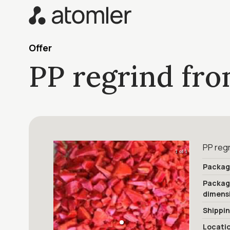
Offer
PP regrind fro
PP reg
1 of 1
Packag
Packa
dimens
Shippi
Locati