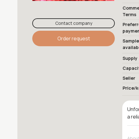
Commer
Terms
Contact company
Prefer
payme
Order request
Sample
availab
Supply
Capaci
Seller
Price/k
Unfor
a rel
About