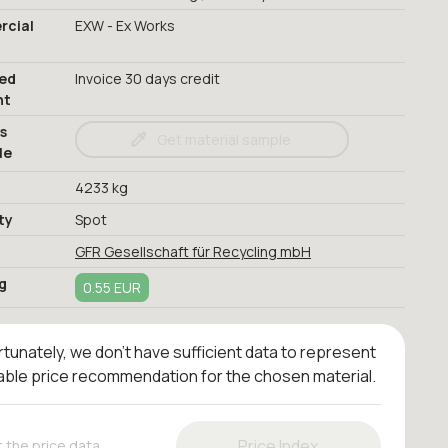
cial
EXW - Ex Works
red
Invoice 30 days credit
nt
s
Get material sample
le
4233 kg
ty
Spot
GFR Gesellschaft für Recycling mbH
g
0.55 EUR
tunately, we don't have sufficient data to represent
iable price recommendation for the chosen material.
Price Index
 the price data