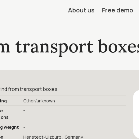
About us
Free demo
m transport boxe
rind from transport boxes
ing
Other/unknown
-
ge
ions
ng weight
-
on
Henstedt-Ulzburg , Germany