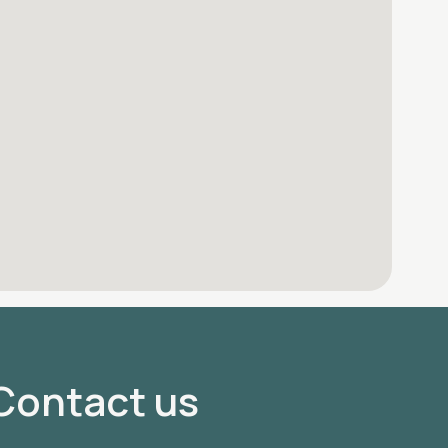
Contact us