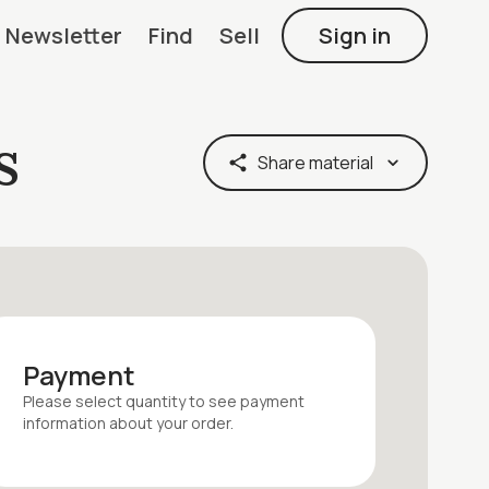
Newsletter
Find
Sell
Sign in
s
Share material
Payment
Please select quantity
to see payment
information about your
order
.