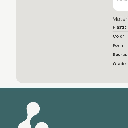
Mater
Plastic
Color
Form
Source
Grade