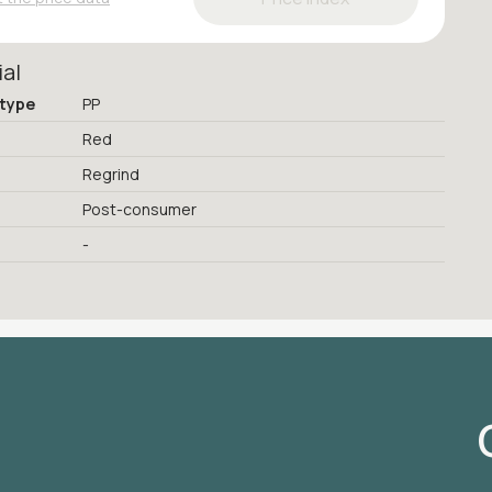
ial
 type
PP
Red
Regrind
Post-consumer
-