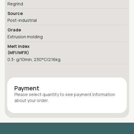
Regrind
Source
Post-industrial
Grade
Extrusion molding
Melt index
(MFI/MFR)
0.3- g/10min, 230°C/2.16kg
Payment
Please select quantity
to see payment information
about your
order
.