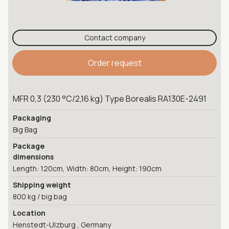
Contact company
Order request
MFR 0,3 (230 °C/2,16 kg) Type Borealis RA130E-2491
Packaging
Big Bag
Package
dimensions
Length: 120cm, Width: 80cm, Height: 190cm
Shipping weight
800 kg / big bag
Location
Henstedt-Ulzburg , Germany