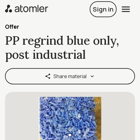
Sign in
Offer
PP regrind blue only,
post industrial
Share material
1 of 1