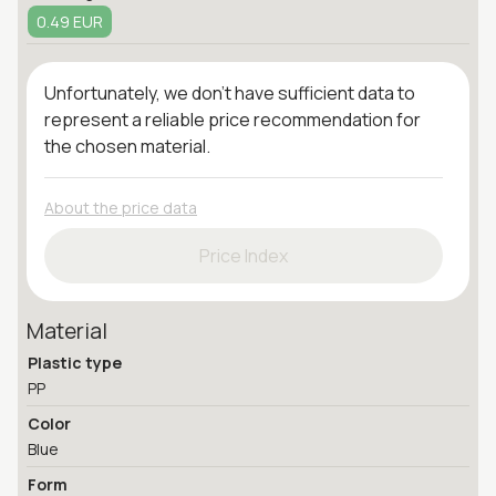
0.49 EUR
Unfortunately, we don't have sufficient data to
represent a reliable price recommendation for
the chosen material.
About the price data
Price Index
Material
Plastic type
PP
Color
Blue
Form