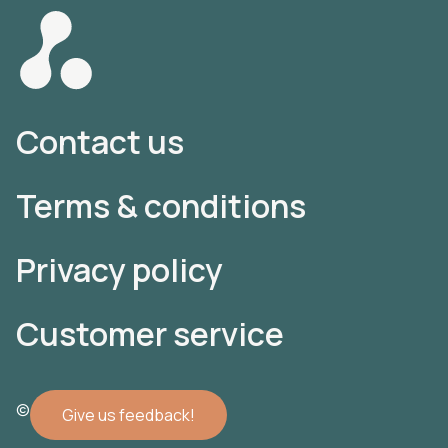
Contact us
Terms & conditions
Privacy policy
Customer service
© 2022 Atomler AB
Give us feedback!