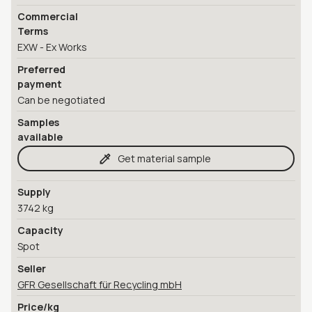
Commercial
Terms
EXW - Ex Works
Preferred
payment
Can be negotiated
Samples
available
Get material sample
Supply
3742 kg
Capacity
Spot
Seller
GFR Gesellschaft für Recycling mbH
Price/kg