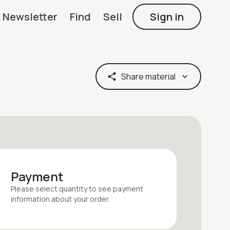
Newsletter
Find
Sell
Sign in
Share material
Payment
Please select quantity
to see payment
information about your
order
.