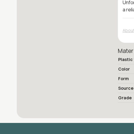
Unfor
a rel
About
Mater
Plastic
Color
Form
Source
Grade