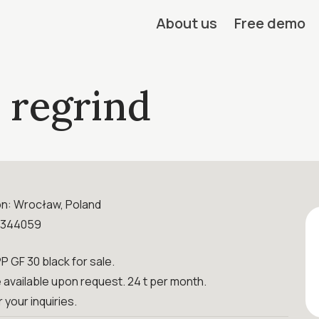
About us
Free demo
 regrind
on: Wrocław, Poland
0344059
PP GF 30 black for sale.
available upon request. 24 t per month.
r your inquiries.