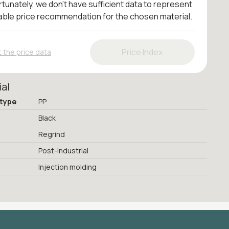
tunately, we don't have sufficient data to represent
iable price recommendation for the chosen material.
Price Index
 the price data
ial
 type
PP
Black
Regrind
Post-industrial
Injection molding