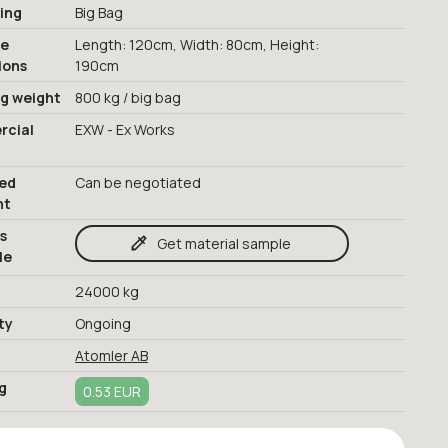
ing
Big Bag
ge
Length: 120cm, Width: 80cm, Height:
ions
190cm
ng weight
800 kg / big bag
cial
EXW - Ex Works
red
Can be negotiated
nt
s
Get material sample
le
24000 kg
ty
Ongoing
Atomler AB
g
0.53 EUR