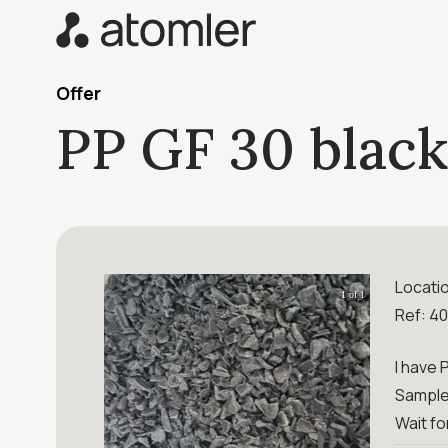
Offer
PP GF 30 black
Locati
1 of 1
Ref: 4
I have 
Sample 
Wait fo