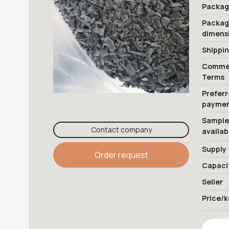
Packag
Packa
dimens
Shippi
Commer
Terms
Prefer
payme
Sample
Contact company
availab
Supply
Order request
Capaci
Seller
Price/k