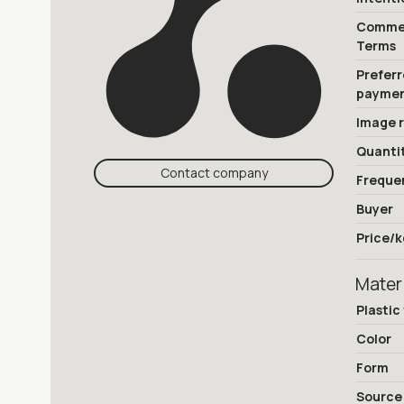
Commer
Terms
Prefer
payme
Image 
Quanti
Contact company
Freque
Buyer
Price/k
Mater
Plastic
Color
Form
Source