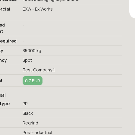
cial
EXW - Ex Works
red
-
nt
required
-
ty
35000 kg
ncy
Spot
Test Company 1
g
0.7 EUR
ial
 type
PP
Black
Regrind
Post-industrial