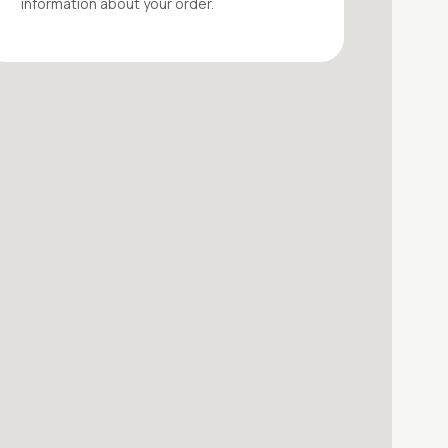
information about your
order
.