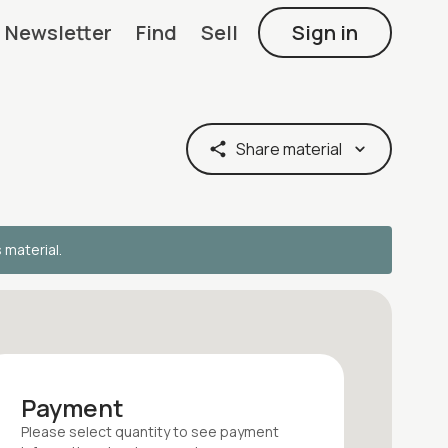
Newsletter
Find
Sell
Sign in
Share material
s material.
Payment
Please select quantity
to see payment