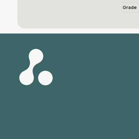
Grade