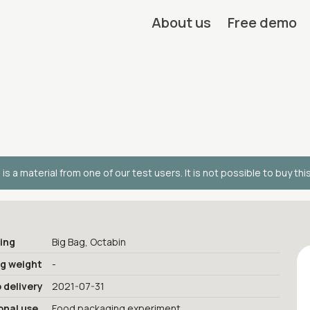
About us
Free demo
 is a material from one of our test users. It is not possible to buy thi
ing
Big Bag, Octabin
ng weight
-
 delivery
2021-07-31
onal use
Food packaging experiment