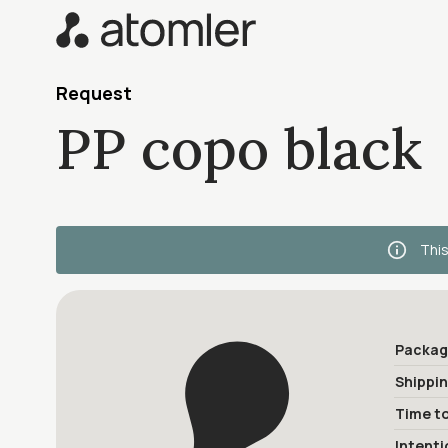
Request
PP copo black
This
Packag
Shippi
Time to
Intenti