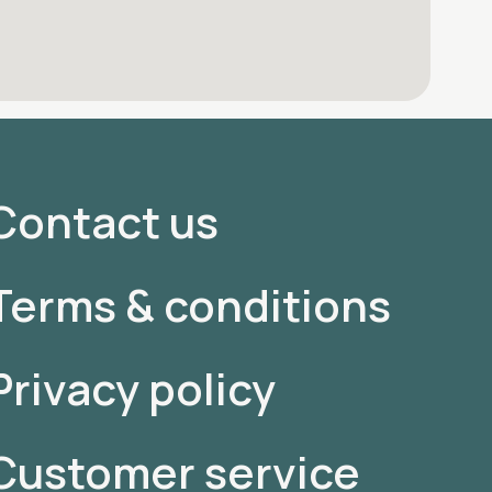
Contact us
Terms & conditions
Privacy policy
Customer service