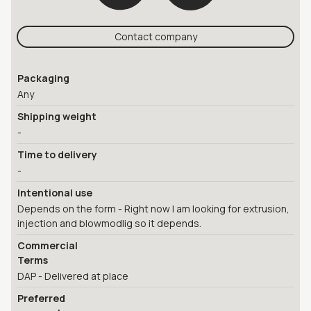
Contact company
Packaging
Any
Shipping weight
-
Time to delivery
-
Intentional use
Depends on the form - Right now I am looking for extrusion,
injection and blowmodlig so it depends.
Commercial
Terms
DAP - Delivered at place
Preferred