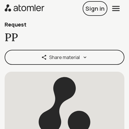
Sign in
Request
PP
Share material