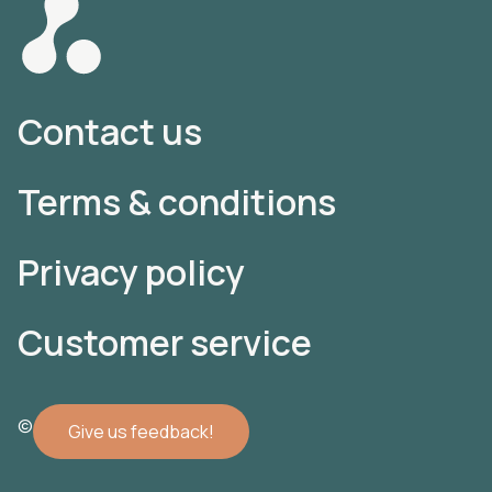
Contact us
Terms & conditions
Privacy policy
Customer service
© 2022 Atomler AB
Give us feedback!