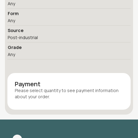
Any
Form
Any
Source
Post-industrial
Grade
Any
Payment
Please select quantity
to see payment information
about your
order
.