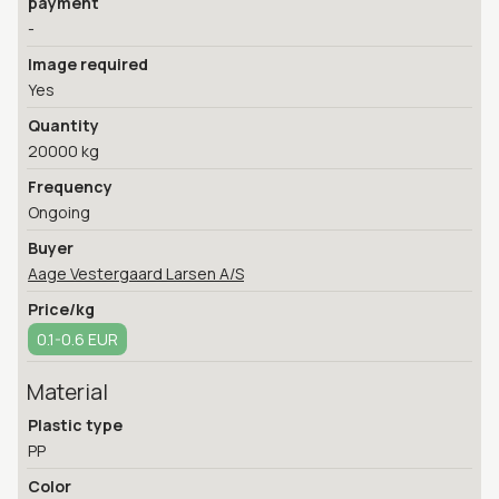
payment
-
Image required
Yes
Quantity
20000 kg
Frequency
Ongoing
Buyer
Aage Vestergaard Larsen A/S
Price/kg
0.1-0.6 EUR
Material
Plastic type
PP
Color