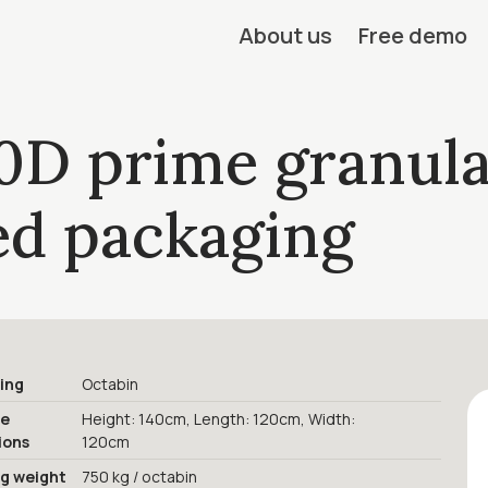
About us
Free demo
0D prime granula
led packaging
ing
Octabin
ge
Height: 140cm, Length: 120cm, Width:
ions
120cm
ng weight
750 kg / octabin