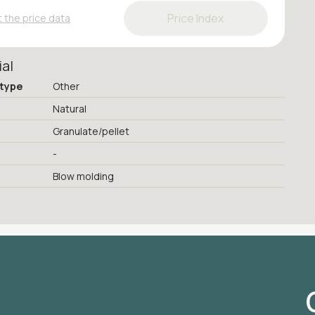
Price Index
 the price data
ial
 type
Other
Natural
Granulate/pellet
-
Blow molding