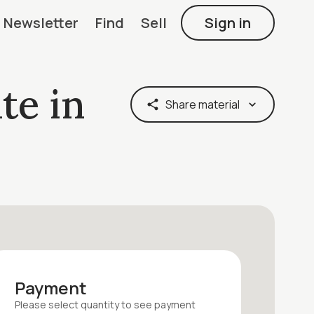
Newsletter
Find
Sell
Sign in
te in
Share material
Payment
Please select quantity
to see payment