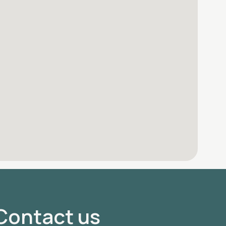
Contact us