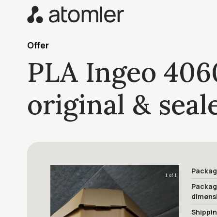
Offer
PLA Ingeo 406
original & sea
Packag
1 of 1
Packa
dimens
Shippi