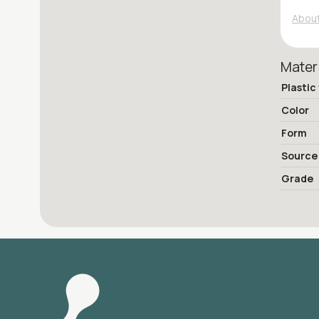
About
Mater
Plastic
Color
Form
Source
Grade