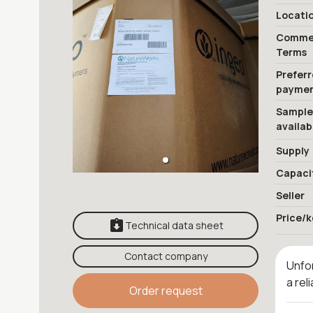
Locati
Commer
Terms
Prefer
payme
Sample
availab
Supply
Capaci
Seller
Price/k
Technical data sheet
Contact company
Unfor
a rel
Order request