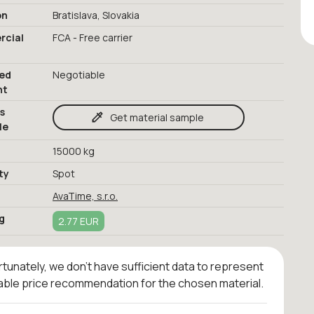
on
Bratislava, Slovakia
cial
FCA - Free carrier
red
Negotiable
nt
s
Get material sample
le
15000 kg
ty
Spot
AvaTime, s.r.o.
g
2.77 EUR
tunately, we don't have sufficient data to represent
iable price recommendation for the chosen material.