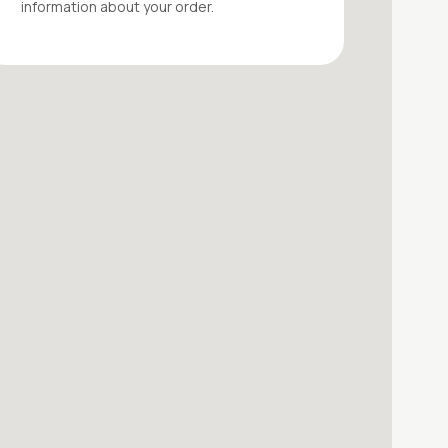
information about your
order
.