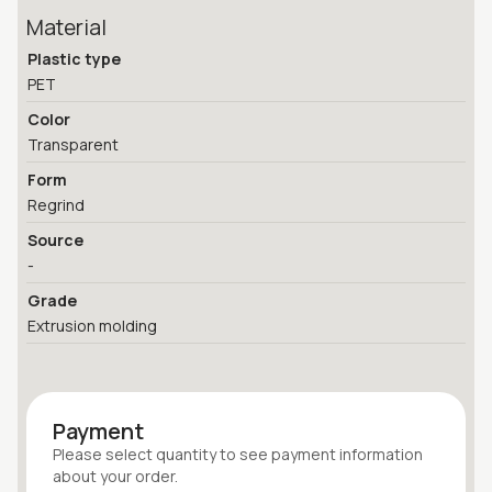
Material
Plastic type
PET
Color
Transparent
Form
Regrind
Source
-
Grade
Extrusion molding
Payment
Please select quantity
to see payment information
about your
order
.