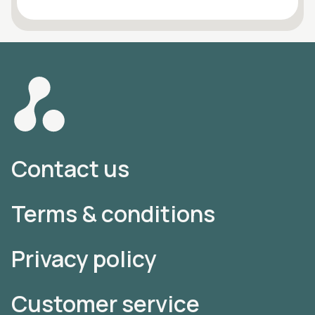
Contact us
Terms & conditions
Privacy policy
Customer service