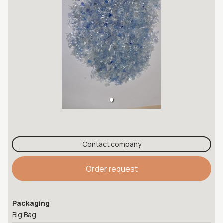
Contact company
Order request
Packaging
Big Bag