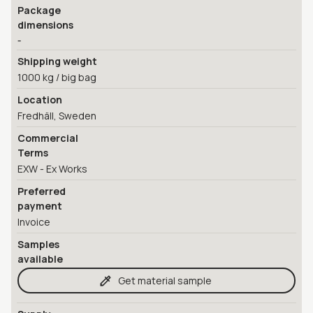
Package
dimensions
-
Shipping weight
1000 kg / big bag
Location
Fredhäll, Sweden
Commercial
Terms
EXW - Ex Works
Preferred
payment
Invoice
Samples
available
Get material sample