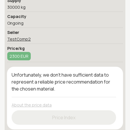
Supply
30000 kg
Capacity
Ongoing
Seller
TestComp2
Price/kg
2300 EUR
Unfortunately, we don't have sufficient data to
represent a reliable price recommendation for
the chosen material.
About the price data
Price Index