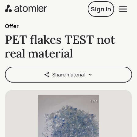
Sign in
Offer
PET flakes TEST not
real material
Share material
1 of 1