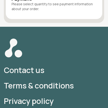
Please select quantity
to see payment information
about your
order
.
Contact us
Terms & conditions
Privacy policy