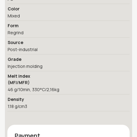
Color
Mixed
Form
Regrind
Source
Post-industrial
Grade
Injection molding
Melt index
(MFI/MFR)
46 g/10min, 330°C/2,16kg
Density
1.18 g/cm3
Payment