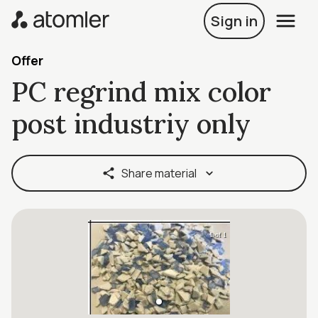
Sign in
Offer
PC regrind mix color
post industriy only
Share material
1 of 1