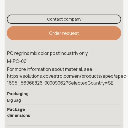
Contact company
Order request
PC regrind mix color post industriy only
M-PC-06
For more information about material, see
https://solutions.covestro.com/en/products/apec/apec-
1695_56968826-00009062?SelectedCountry=SE
Packaging
Big Bag
Package
dimensions
-