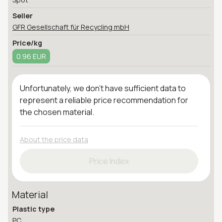
Seller
GFR Gesellschaft für Recycling mbH
Price/kg
0.96 EUR
Unfortunately, we don't have sufficient data to
represent a reliable price recommendation for
the chosen material.
About the price data
Price Index
Material
Plastic type
PC