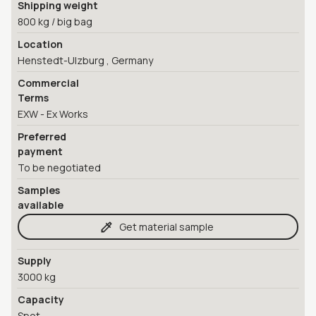
Shipping weight
800 kg / big bag
Location
Henstedt-Ulzburg , Germany
Commercial
Terms
EXW - Ex Works
Preferred
payment
To be negotiated
Samples
available
Get material sample
Supply
3000 kg
Capacity
Spot