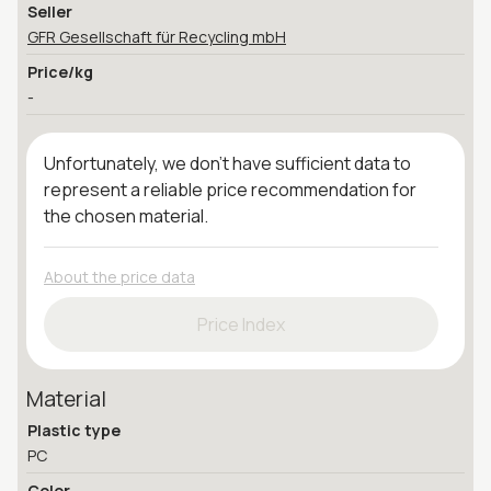
Seller
GFR Gesellschaft für Recycling mbH
Price/kg
-
Unfortunately, we don't have sufficient data to
represent a reliable price recommendation for
the chosen material.
About the price data
Price Index
Material
Plastic type
PC
Color