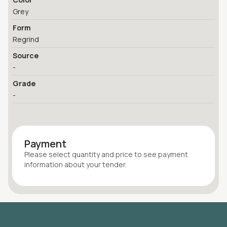
Grey
Form
Regrind
Source
-
Grade
-
Payment
Please select quantity
and price
to see payment
information about your
tender
.