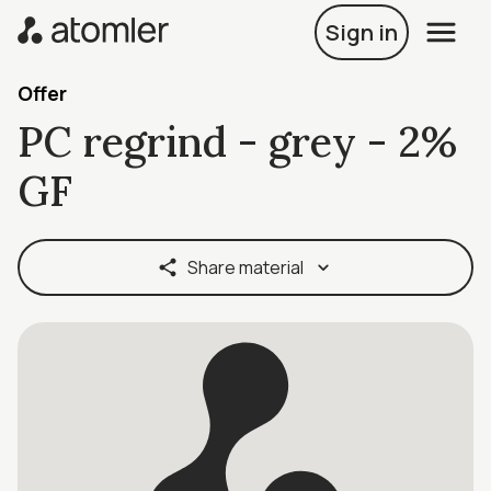
Sign in
Offer
PC regrind - grey - 2%
GF
Share material