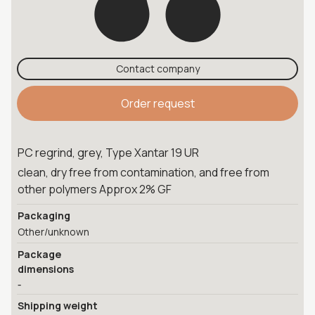
Contact company
Order request
PC regrind, grey, Type Xantar 19 UR
clean, dry free from contamination, and free from
other polymers Approx 2% GF
Packaging
Other/unknown
Package
dimensions
-
Shipping weight