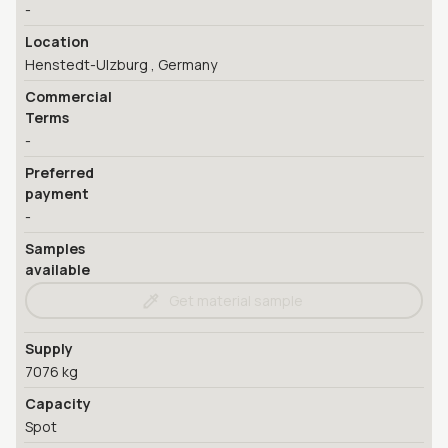
-
Location
Henstedt-Ulzburg , Germany
Commercial
Terms
-
Preferred
payment
-
Samples
available
Get material sample
Supply
7076 kg
Capacity
Spot