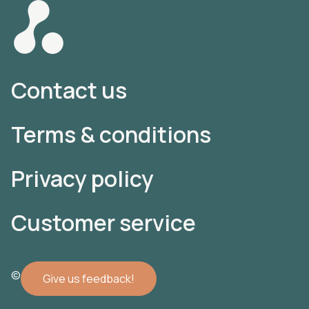
Contact us
Terms & conditions
Privacy policy
Customer service
© 2022 Atomler AB
Give us feedback!