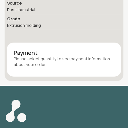
Source
Post-industrial
Grade
Extrusion molding
Payment
Please select quantity
to see payment information
about your
order
.