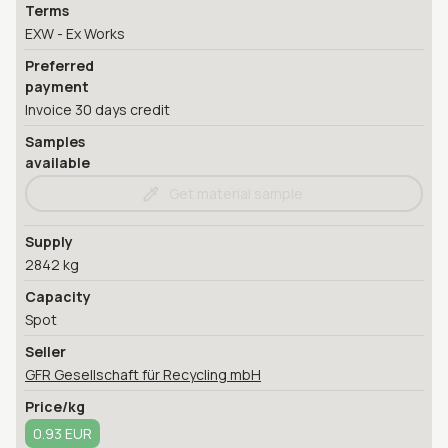
Terms
EXW - Ex Works
Preferred
payment
Invoice 30 days credit
Samples
available
Get material sample
Supply
2842 kg
Capacity
Spot
Seller
GFR Gesellschaft für Recycling mbH
Price/kg
0.93 EUR