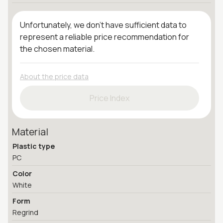
Unfortunately, we don't have sufficient data to
represent a reliable price recommendation for
the chosen material.
About the price data
Price Index
Material
Plastic type
PC
Color
White
Form
Regrind