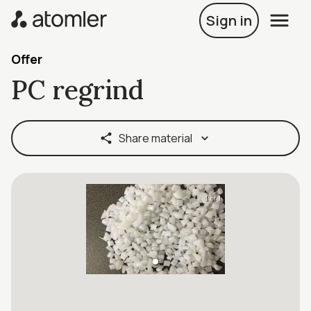
Sign in
Offer
PC regrind
Share material
1 of 1