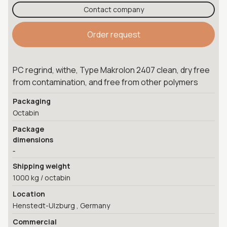
Contact company
Order request
PC regrind, withe, Type Makrolon 2407 clean, dry free
from contamination, and free from other polymers
Packaging
Octabin
Package
dimensions
-
Shipping weight
1000 kg / octabin
Location
Henstedt-Ulzburg , Germany
Commercial