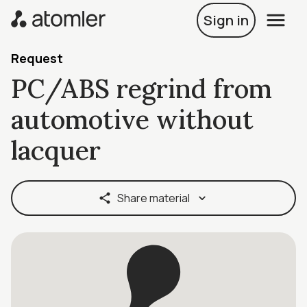
Sign in
Request
PC/ABS regrind from
automotive without
lacquer
Share material