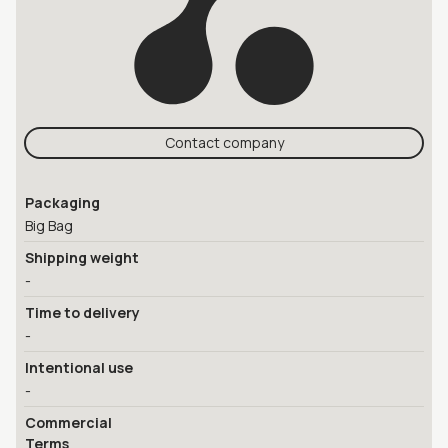
Contact company
Packaging
Big Bag
Shipping weight
-
Time to delivery
-
Intentional use
-
Commercial
Terms