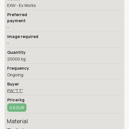
EXW - Ex Works
Preferred
payment
-
Image required
-
Quantity
20000 kg
Frequency
Ongoing
Buyer
P.W."TT"
Price/kg
0.6 EUR
Material