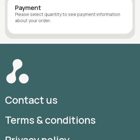
Payment
Please select quantity
to see payment information
about your
order
.
Contact us
Terms & conditions