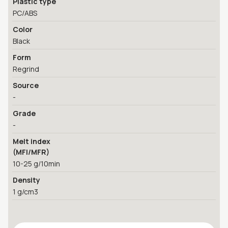
Plastic type
PC/ABS
Color
Black
Form
Regrind
Source
-
Grade
-
Melt index
(MFI/MFR)
10-25 g/10min
Density
1 g/cm3