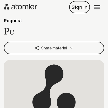
Sign in
Request
Pc
Share material