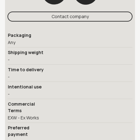
Contact company
Packaging
Any
Shipping weight
-
Time to delivery
-
Intentional use
-
Commercial
Terms
EXW - Ex Works
Preferred
payment