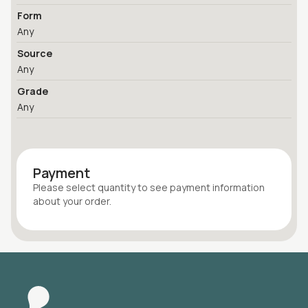
Form
Any
Source
Any
Grade
Any
Payment
Please select quantity
to see payment information
about your
order
.