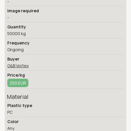
-
Image required
-
Quantity
50000 kg
Frequency
Ongoing
Buyer
G&B Vortex
Price/kg
250 EUR
Material
Plastic type
PC
Color
Any