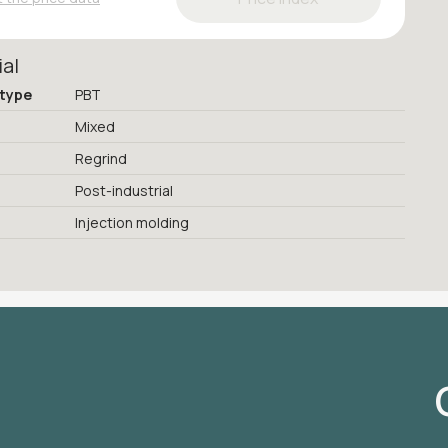
ial
 type
PBT
Mixed
Regrind
Post-industrial
Injection molding