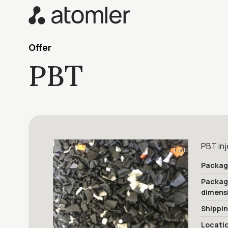
Offer
PBT
PBT inj
1 of 1
Packag
Packa
dimens
Shippi
Locati