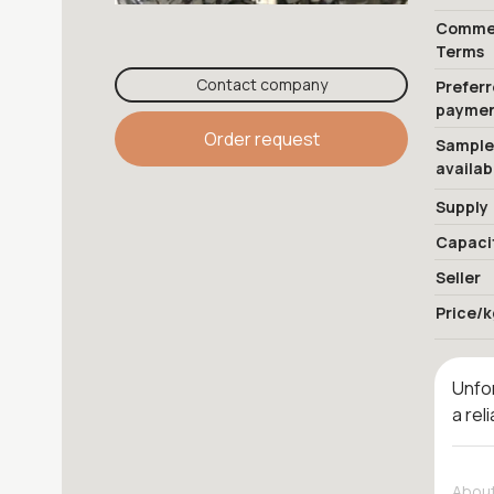
Commer
Terms
Contact company
Prefer
payme
Order request
Sample
availab
Supply
Capaci
Seller
Price/k
Unfor
a rel
About