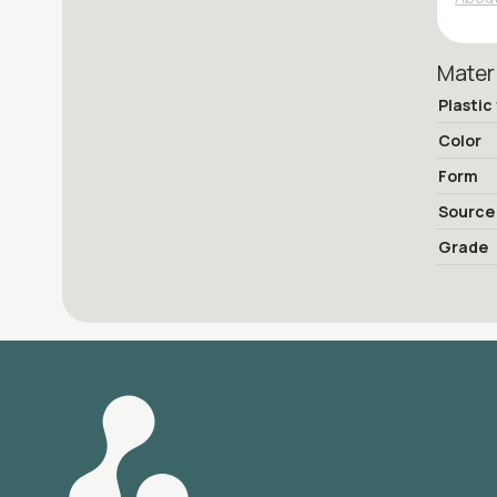
Mater
Plastic
Color
Form
Source
Grade