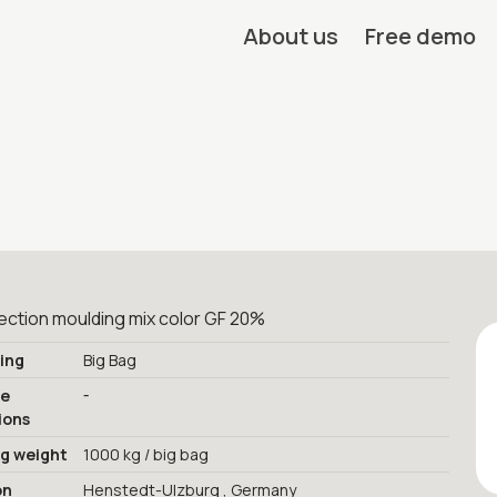
About us
Free demo
ection moulding mix color GF 20%
ing
Big Bag
-
ge
ions
ng weight
1000 kg / big bag
on
Henstedt-Ulzburg , Germany