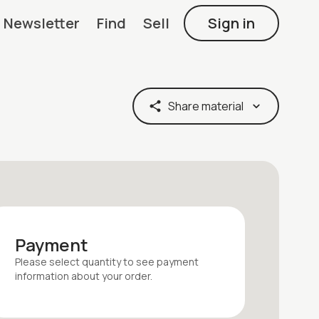
Newsletter
Find
Sell
Sign in
Share material
Payment
Please select quantity
to see payment
information about your
order
.