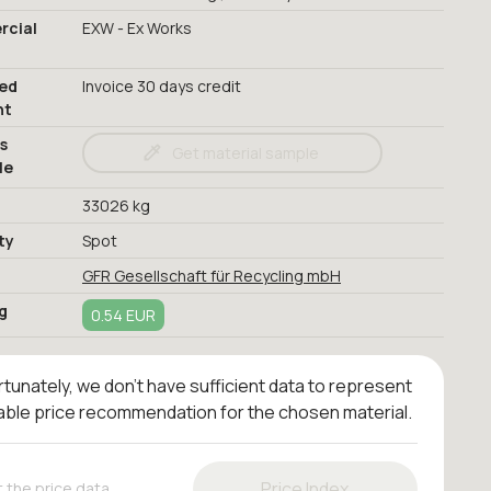
cial
EXW - Ex Works
red
Invoice 30 days credit
nt
s
Get material sample
le
33026 kg
ty
Spot
GFR Gesellschaft für Recycling mbH
g
0.54 EUR
tunately, we don't have sufficient data to represent
iable price recommendation for the chosen material.
Price Index
 the price data