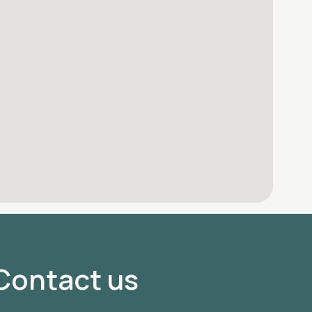
Contact us