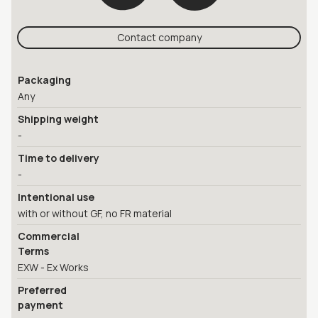
Contact company
Packaging
Any
Shipping weight
-
Time to delivery
-
Intentional use
with or without GF, no FR material
Commercial
Terms
EXW - Ex Works
Preferred
payment