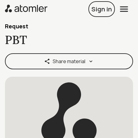
Sign in
Request
PBT
Share material