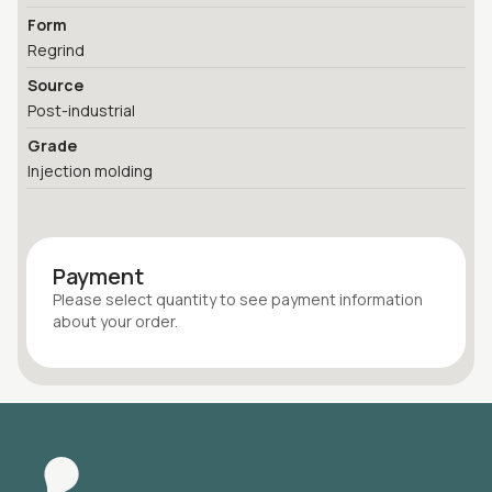
Form
Regrind
Source
Post-industrial
Grade
Injection molding
Payment
Please select quantity
to see payment information
about your
order
.