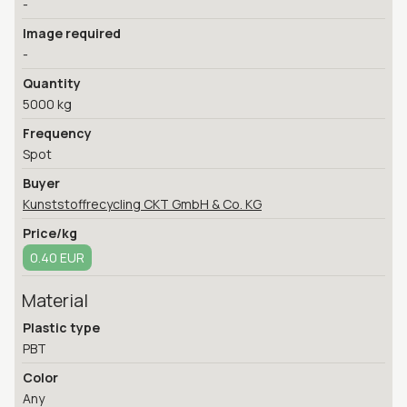
-
Image required
-
Quantity
5000 kg
Frequency
Spot
Buyer
Kunststoffrecycling CKT GmbH & Co. KG
Price/kg
0.40 EUR
Material
Plastic type
PBT
Color
Any