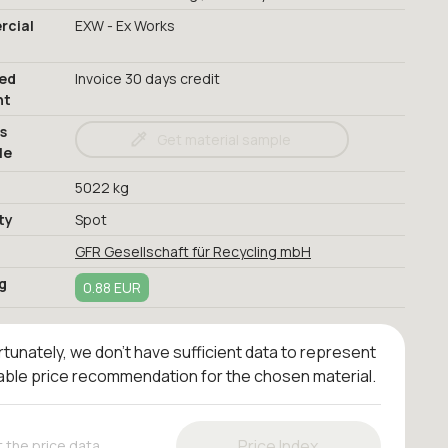
cial
EXW - Ex Works
red
Invoice 30 days credit
nt
s
Get material sample
le
5022 kg
ty
Spot
GFR Gesellschaft für Recycling mbH
g
0.88 EUR
tunately, we don't have sufficient data to represent
iable price recommendation for the chosen material.
Price Index
 the price data