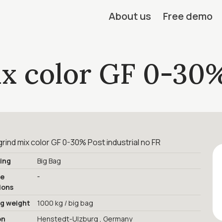
About us
Free demo
ix color GF 0-30
rind mix color GF 0-30% Post industrial no FR
ing
Big Bag
-
ge
ions
ng weight
1000 kg / big bag
on
Henstedt-Ulzburg , Germany