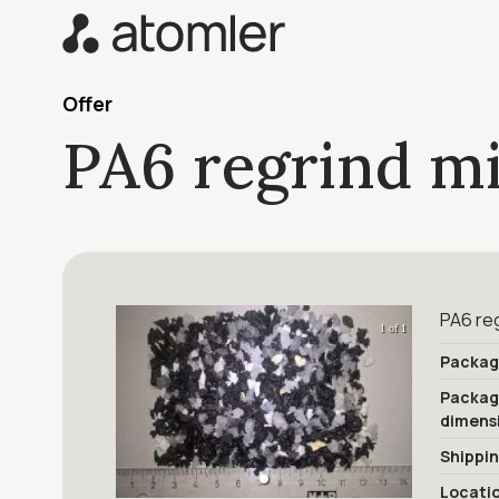
Offer
PA6 regrind m
PA6 reg
1 of 1
Packag
Packa
dimens
Shippi
Locati