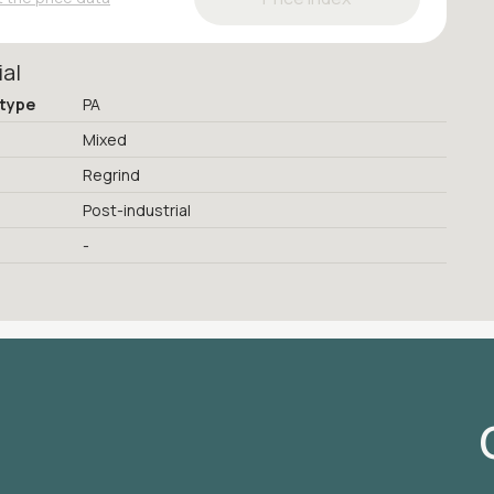
ial
 type
PA
Mixed
Regrind
Post-industrial
-