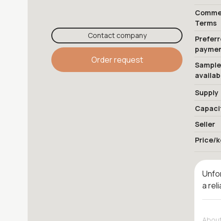
Commer
Terms
Contact company
Prefer
payme
Order request
Sample
availab
Supply
Capaci
Seller
Price/k
Unfor
a rel
About