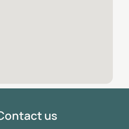
Contact us