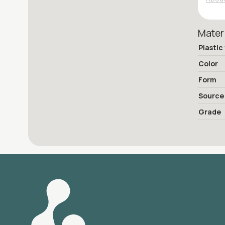
Mater
Plastic
Color
Form
Source
Grade