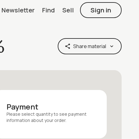
Newsletter
Find
Sell
Sign in
%
Share material
Payment
Please select quantity
to see payment
information about your
order
.