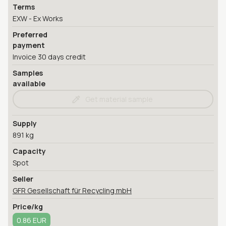
Terms
EXW - Ex Works
Preferred
payment
Invoice 30 days credit
Samples
available
Get material sample
Supply
891 kg
Capacity
Spot
Seller
GFR Gesellschaft für Recycling mbH
Price/kg
0.86 EUR