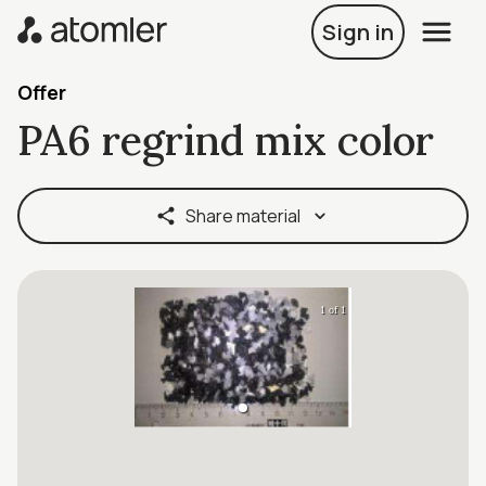
Sign in
Offer
PA6 regrind mix color
Share material
1 of 1