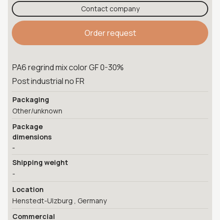
Contact company
Order request
PA6 regrind mix color GF 0-30%
Post industrial no FR
Packaging
Other/unknown
Package
dimensions
-
Shipping weight
-
Location
Henstedt-Ulzburg , Germany
Commercial