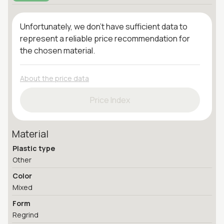
Unfortunately, we don't have sufficient data to
represent a reliable price recommendation for
the chosen material.
About the price data
Price Index
Material
Plastic type
Other
Color
Mixed
Form
Regrind