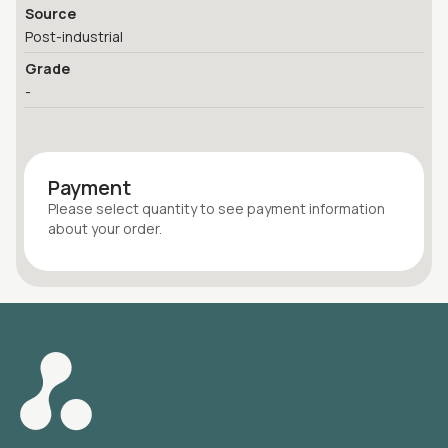
Source
Post-industrial
Grade
-
Payment
Please select quantity
to see payment information
about your
order
.