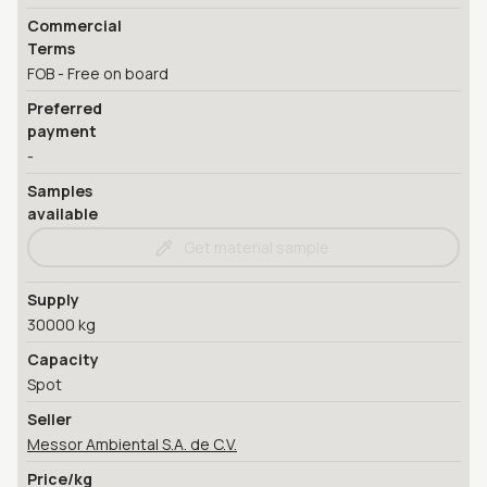
Commercial
Terms
FOB - Free on board
Preferred
payment
-
Samples
available
Get material sample
Supply
30000 kg
Capacity
Spot
Seller
Messor Ambiental S.A. de C.V.
Price/kg