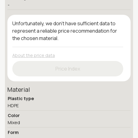
-
Unfortunately, we don't have sufficient data to
represent a reliable price recommendation for
the chosen material.
About the price data
Price Index
Material
Plastic type
HDPE
Color
Mixed
Form