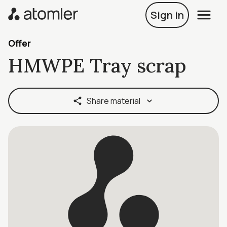
Sign in
Offer
HMWPE Tray scrap
Share material