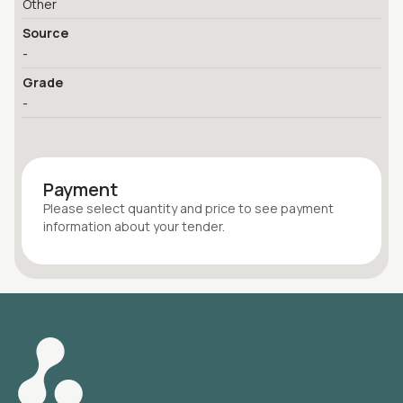
Other
Source
-
Grade
-
Payment
Please select quantity
and price
to see payment
information about your
tender
.