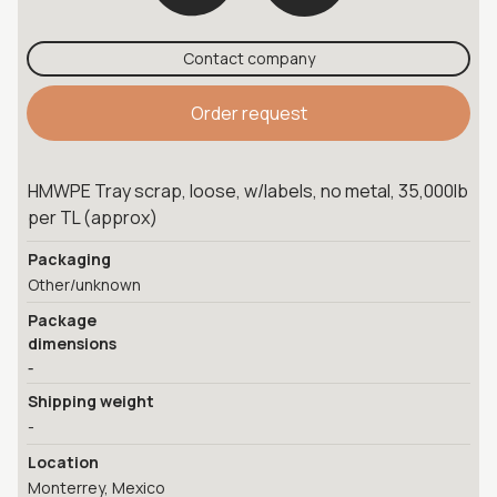
Contact company
Order request
HMWPE Tray scrap, loose, w/labels, no metal, 35,000lb
per TL (approx)
Packaging
Other/unknown
Package
dimensions
-
Shipping weight
-
Location
Monterrey, Mexico