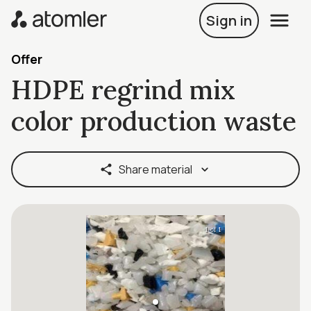
Sign in
Offer
HDPE regrind mix
color production waste
Share material
1 of 1