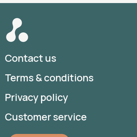
Contact us
Terms & conditions
Privacy policy
Customer service