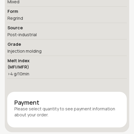
Mixed
Form
Regrind
Source
Post-industrial
Grade
Injection molding
Melt index
(MFI/MFR)
>4 g/10min
Payment
Please select quantity
to see payment information
about your
order
.