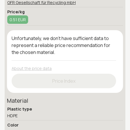
GFR Gesellschaft für Recycling mbH
Price/kg
0.51 EUR
Unfortunately, we don't have sufficient data to
represent a reliable price recommendation for
the chosen material.
About the price data
Price Index
Material
Plastic type
HDPE
Color