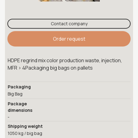
Contact company
Order request
HDPE regrind mix color production waste, injection,
MFR > 4Packaging big bags on pallets
Packaging
Big Bag
Package
dimensions
-
Shipping weight
1050 kg / big bag