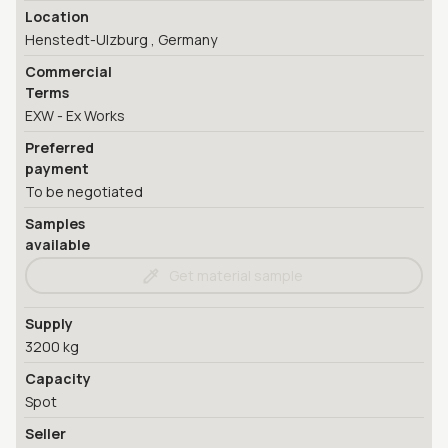
Location
Henstedt-Ulzburg , Germany
Commercial
Terms
EXW - Ex Works
Preferred
payment
To be negotiated
Samples
available
Get material sample
Supply
3200 kg
Capacity
Spot
Seller