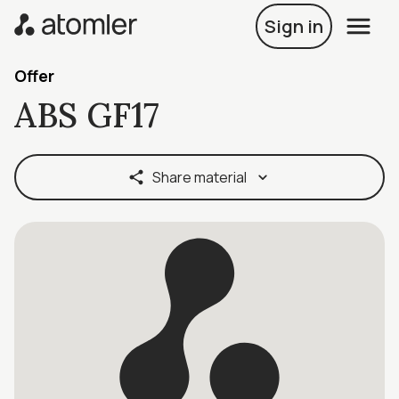
Sign in
Offer
ABS GF17
Share material