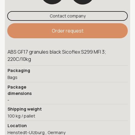
Contact company
Order request
ABS GF17 granules black Sicoflex S299 MFI 3;
220C/10kg
Packaging
Bags
Package
dimensions
-
Shipping weight
100 kg / pallet
Location
Henstedt-Ulzburg , Germany