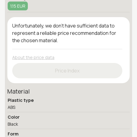
1.15 EUR
Unfortunately, we don't have sufficient data to
represent a reliable price recommendation for
the chosen material.
About the price data
Price Index
Material
Plastic type
ABS
Color
Black
Form