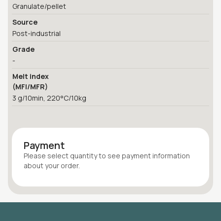
Granulate/pellet
Source
Post-industrial
Grade
-
Melt index
(MFI/MFR)
3 g/10min, 220°C/10kg
Payment
Please select quantity
to see payment information
about your
order
.