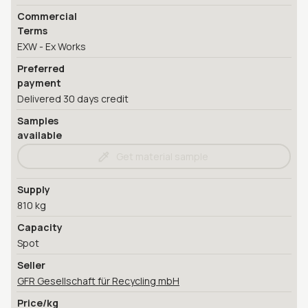
Commercial
Terms
EXW - Ex Works
Preferred
payment
Delivered 30 days credit
Samples
available
Get material sample
Supply
810 kg
Capacity
Spot
Seller
GFR Gesellschaft für Recycling mbH
Price/kg