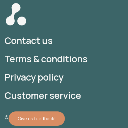
Contact us
Terms & conditions
Privacy policy
Customer service
© 2022 Atomler AB
Give us feedback!