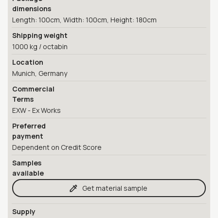
dimensions
Length: 100cm, Width: 100cm, Height: 180cm
Shipping weight
1000 kg / octabin
Location
Munich, Germany
Commercial
Terms
EXW - Ex Works
Preferred
payment
Dependent on Credit Score
Samples
available
Get material sample
Supply