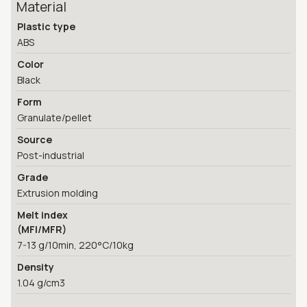
Material
Plastic type
ABS
Color
Black
Form
Granulate/pellet
Source
Post-industrial
Grade
Extrusion molding
Melt index
(MFI/MFR)
7-13 g/10min, 220°C/10kg
Density
1.04 g/cm3