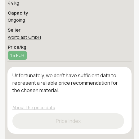
44 kg
Capacity
Ongoing
Seller
Wolfplast GmbH
Price/kg
1.5 EUR
Unfortunately, we don't have sufficient data to
represent a reliable price recommendation for
the chosen material.
About the price data
Price Index