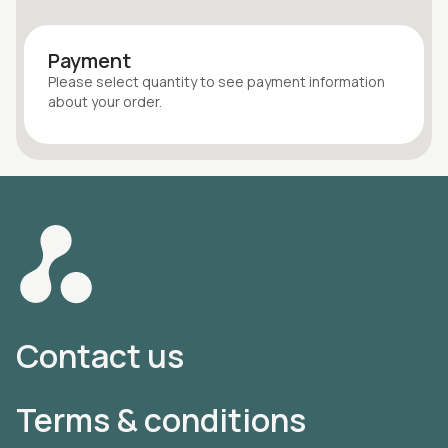
Payment
Please select quantity
to see payment information
about your
order
.
Contact us
Terms & conditions