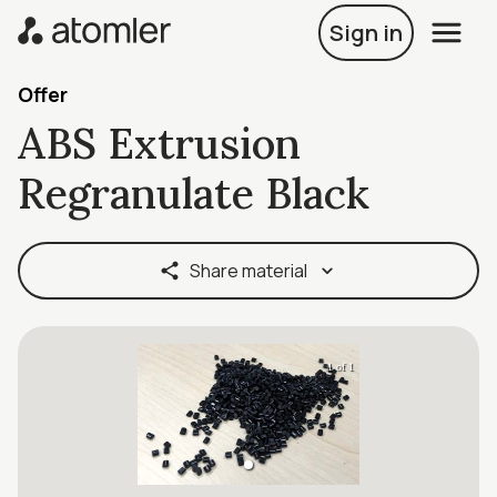
Sign in
Offer
ABS Extrusion
Regranulate Black
Share material
1 of 1