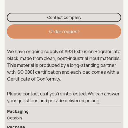
Contact company
Order request
We have ongoing supply of ABS Extrusion Regranulate
black, made from clean, post-industrial input materials.
This material is produced by a long-standing partner
with ISO 9001 certification and each load comes with a
Certificate of Conformity.
Please contact us if you're interested. We can answer
your questions and provide delivered pricing.
Packaging
Octabin
Package