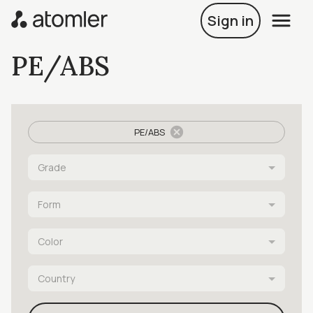
Sign in
PE/ABS
PE/ABS
Grade
Form
Color
Country