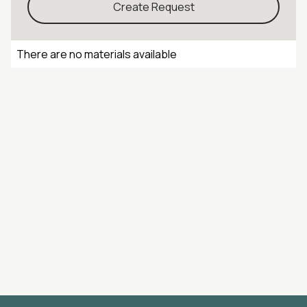
Create Request
There are no materials available