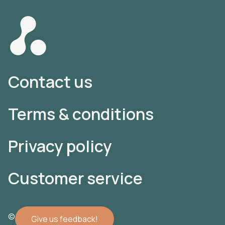
Contact us
Terms & conditions
Privacy policy
Customer service
© 2022 Atomler AB
Give us feedback!