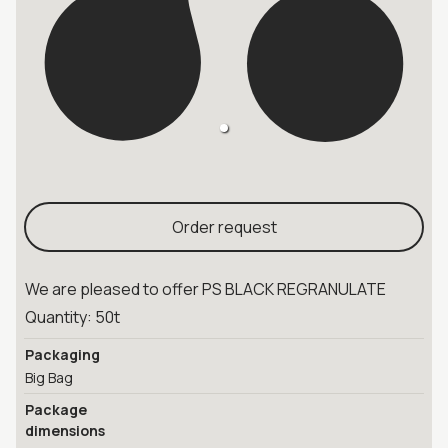
Order request
We are pleased to offer PS BLACK REGRANULATE
Quantity: 50t
Packaging
Big Bag
Package
dimensions