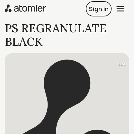
Sign in
PS REGRANULATE
BLACK
1 of 1