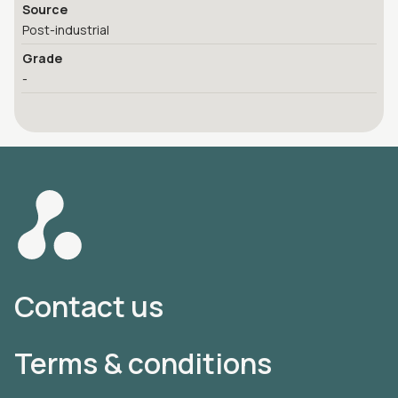
Source
Post-industrial
Grade
-
Contact us
Terms & conditions