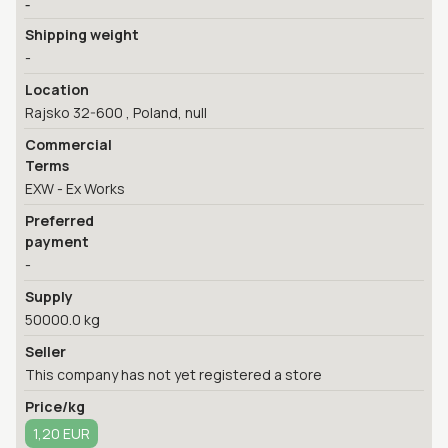
-
Shipping weight
-
Location
Rajsko 32-600 , Poland, null
Commercial
Terms
EXW - Ex Works
Preferred
payment
-
Supply
50000.0 kg
Seller
This company has not yet registered a store
Price/kg
1,20 EUR