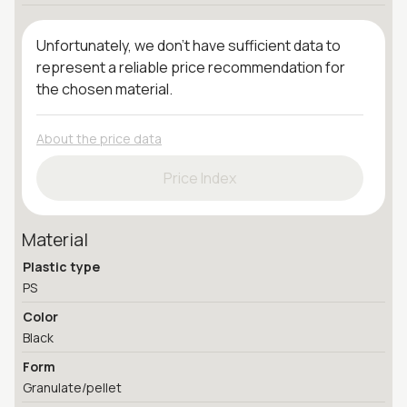
Unfortunately, we don't have sufficient data to
represent a reliable price recommendation for
the chosen material.
About the price data
Price Index
Material
Plastic type
PS
Color
Black
Form
Granulate/pellet