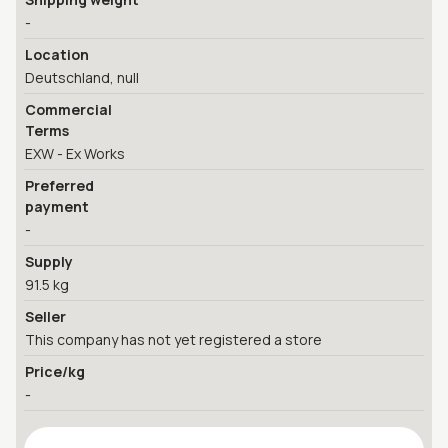
-
Location
Deutschland, null
Commercial
Terms
EXW - Ex Works
Preferred
payment
-
Supply
91.5 kg
Seller
This company has not yet registered a store
Price/kg
-