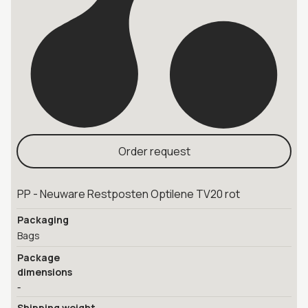
Order request
PP - Neuware Restposten Optilene TV20 rot
Packaging
Bags
Package
dimensions
-
Shipping weight