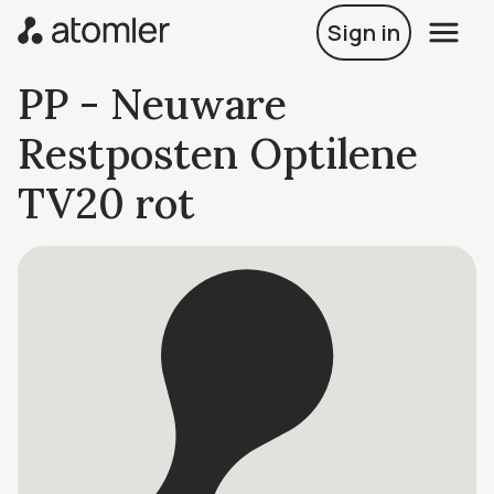
Sign in
PP - Neuware
Restposten Optilene
TV20 rot