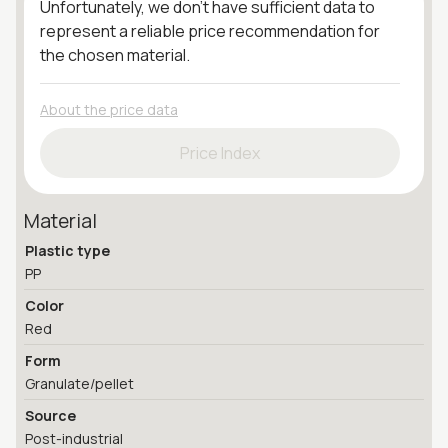
Unfortunately, we don't have sufficient data to
represent a reliable price recommendation for
the chosen material.
About the price data
Price Index
Material
Plastic type
PP
Color
Red
Form
Granulate/pellet
Source
Post-industrial