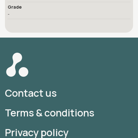
Grade
-
Contact us
Terms & conditions
Privacy policy