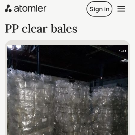
Sign in
PP clear bales
1 of 1