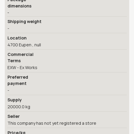
dimensions
-
Shipping weight
-
Location
4700 Eupen , null
Commercial
Terms
EXW - Ex Works
Preferred
payment
-
Supply
20000.0 kg
Seller
This company has not yet registered a store
Price/kg