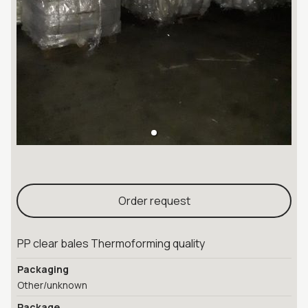
Order request
PP clear bales Thermoforming quality
Packaging
Other/unknown
Package