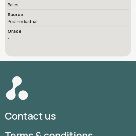
Bales
Source
Post-industrial
Grade
-
Contact us
Terms & conditions