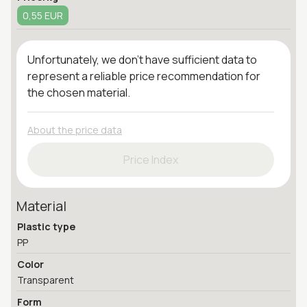
0,55 EUR
Unfortunately, we don't have sufficient data to
represent a reliable price recommendation for
the chosen material.
About the price data
Price Index
Material
Plastic type
PP
Color
Transparent
Form