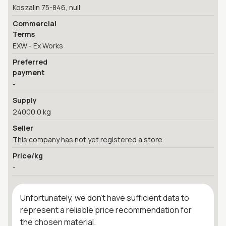
Koszalin 75-846, null
Commercial
Terms
EXW - Ex Works
Preferred
payment
-
Supply
24000.0 kg
Seller
This company has not yet registered a store
Price/kg
-
Unfortunately, we don't have sufficient data to
represent a reliable price recommendation for
the chosen material.