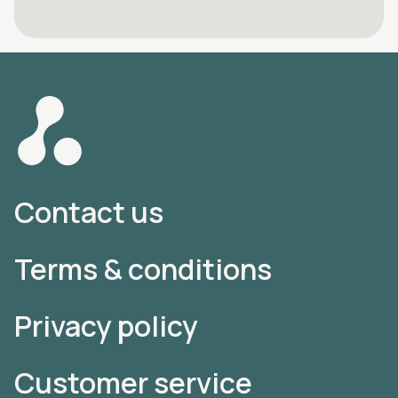
Contact us
Terms & conditions
Privacy policy
Customer service