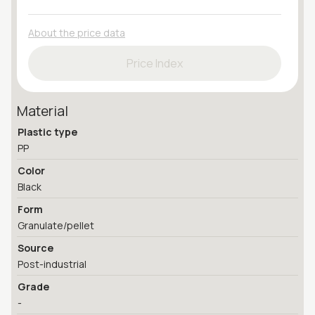
About the price data
Price Index
Material
Plastic type
PP
Color
Black
Form
Granulate/pellet
Source
Post-industrial
Grade
-