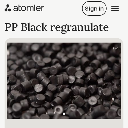
Sign in
PP Black regranulate
1 of 1