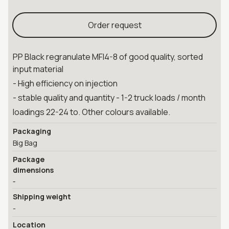
Order request
PP Black regranulate MFI4-8 of good quality, sorted
input material
- High efficiency on injection
- stable quality and quantity - 1-2 truck loads / month
loadings 22-24 to. Other colours available.
Packaging
Big Bag
Package
dimensions
-
Shipping weight
-
Location