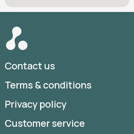
Contact us
Terms & conditions
Privacy policy
Customer service