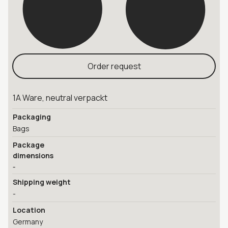
Order request
1A Ware, neutral verpackt
Packaging
Bags
Package
dimensions
-
Shipping weight
-
Location
Germany