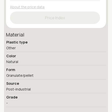
About the price data
Price Index
Material
Plastic type
Other
Color
Natural
Form
Granulate/pellet
Source
Post-industrial
Grade
-