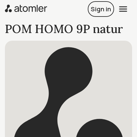
Sign in
POM HOMO 9P natur