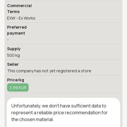
Commercial
Terms
EXW - Ex Works
Preferred
payment
-
Supply
500 kg
Seller
This company has not yet registered a store
Price/kg
3,99 EUR
Unfortunately, we don't have sufficient data to
represent a reliable price recommendation for
the chosen material.