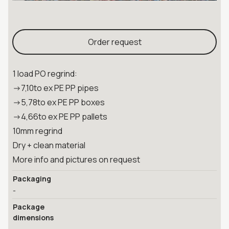
Order request
1 load PO regrind:
->7,10to ex PE PP pipes
->5,78to ex PE PP boxes
->4,66to ex PE PP pallets
10mm regrind
Dry + clean material
More info and pictures on request
Packaging
-
Package
dimensions
-