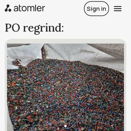
Sign in
PO regrind:
1 of 1