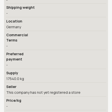
Shipping weight
-
Location
Germany
Commercial
Terms
-
Preferred
payment
-
Supply
17540.0 kg
Seller
This company has not yet registered a store
Price/kg
-