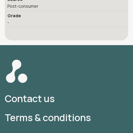
Post-consumer
Grade
-
Contact us
Terms & conditions