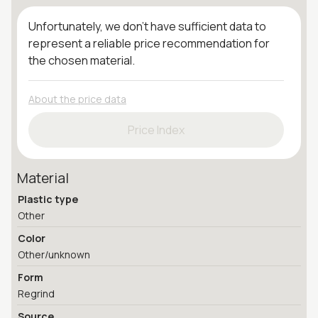
Unfortunately, we don't have sufficient data to
represent a reliable price recommendation for
the chosen material.
About the price data
Price Index
Material
Plastic type
Other
Color
Other/unknown
Form
Regrind
Source