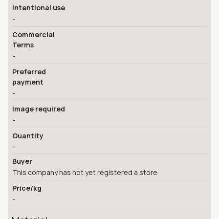
Intentional use
-
Commercial
Terms
-
Preferred
payment
-
Image required
-
Quantity
-
Buyer
This company has not yet registered a store
Price/kg
-