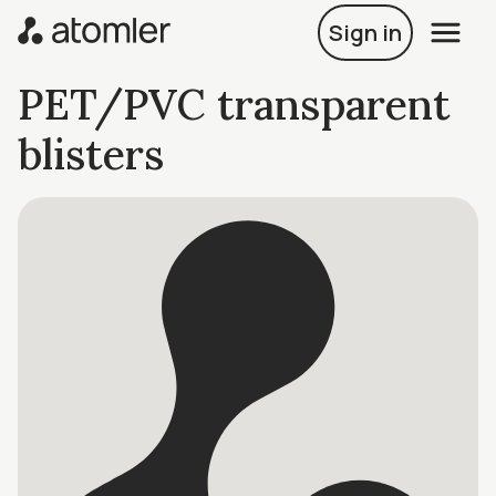
Sign in
PET/PVC transparent
blisters