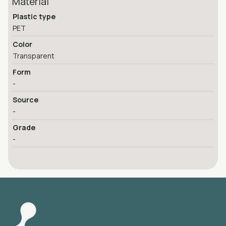
Material
Plastic type
PET
Color
Transparent
Form
-
Source
-
Grade
-