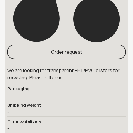
Order request
we are looking for transparent PET/PVC blisters for
recycling. Please offer us.
Packaging
-
Shipping weight
-
Time to delivery
-