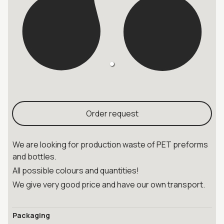
Order request
We are looking for production waste of PET preforms
and bottles.
All possible colours and quantities!
We give very good price and have our own transport.
Packaging