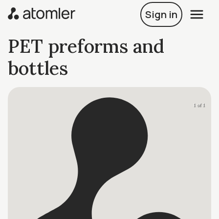
Sign in
PET preforms and
bottles
1 of 1