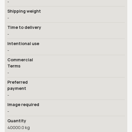
-
Shipping weight
-
Time to delivery
-
Intentional use
-
Commercial
Terms
-
Preferred
payment
-
Image required
-
Quantity
40000.0 kg