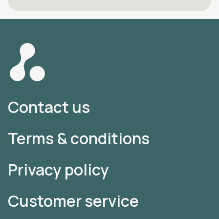
Contact us
Terms & conditions
Privacy policy
Customer service