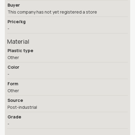
Buyer
This company has not yet registered a store
Price/kg
-
Material
Plastic type
Other
Color
-
Form
Other
Source
Post-industrial
Grade
-