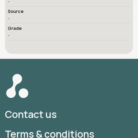
-
Source
-
Grade
-
Contact us
Terms & conditions