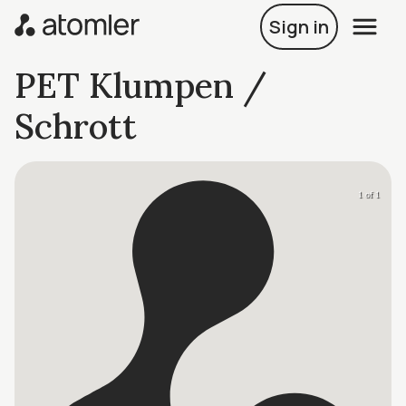
Sign in
PET Klumpen /
Schrott
1 of 1