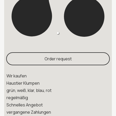
Order request
Wir kaufen
Haustier Klumpen
grün, weiß, klar, blau, rot
regelmäßig
Schnelles Angebot
vergangene Zahlungen