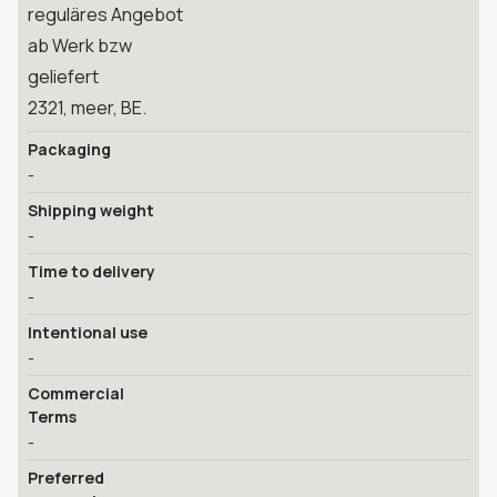
reguläres Angebot
ab Werk bzw
geliefert
2321, meer, BE.
Packaging
-
Shipping weight
-
Time to delivery
-
Intentional use
-
Commercial
Terms
-
Preferred