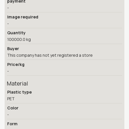
payment
-
Image required
-
Quantity
100000.0 kg
Buyer
This company has not yet registered a store
Price/kg
-
Material
Plastic type
PET
Color
-
Form