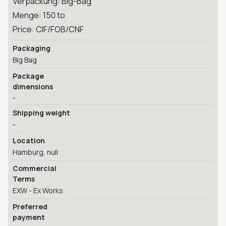
Verpackung: Big-Bag
Menge: 150 to
Price: CIF/FOB/CNF
Packaging
Big Bag
Package
dimensions
-
Shipping weight
-
Location
Hamburg, null
Commercial
Terms
EXW - Ex Works
Preferred
payment