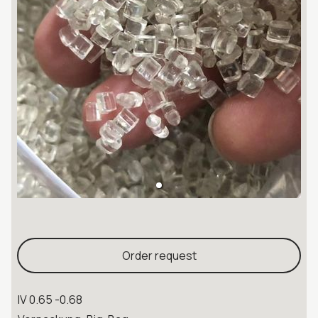
Order request
IV 0.65 -0.68