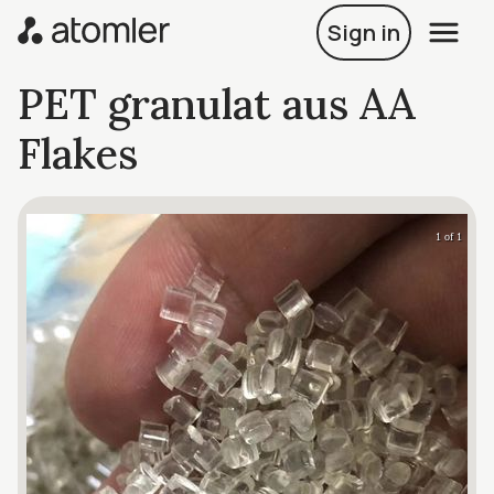
Sign in
PET granulat aus AA
Flakes
1 of 1