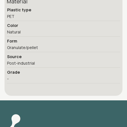
Material
Plastic type
PET
Color
Natural
Form
Granulate/pellet
Source
Post-industrial
Grade
-