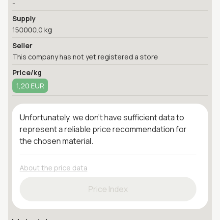
-
Supply
150000.0 kg
Seller
This company has not yet registered a store
Price/kg
1,20 EUR
Unfortunately, we don't have sufficient data to
represent a reliable price recommendation for
the chosen material.
About the price data
Price Index