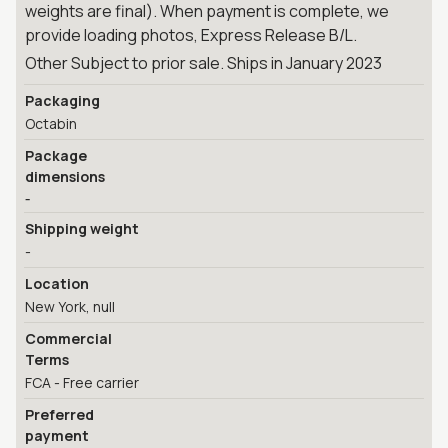
weights are final). When payment is complete, we
provide loading photos, Express Release B/L.
Other Subject to prior sale. Ships in January 2023
Packaging
Octabin
Package
dimensions
-
Shipping weight
-
Location
New York, null
Commercial
Terms
FCA - Free carrier
Preferred
payment