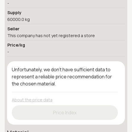
-
Supply
60000.0 kg
Seller
This company has not yet registered a store
Price/kg
-
Unfortunately, we don't have sufficient data to
represent a reliable price recommendation for
the chosen material.
About the price data
Price Index