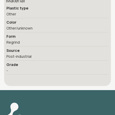
Material
Plastic type
Other
Color
Other/unknown
Form
Regrind
Source
Post-industrial
Grade
-