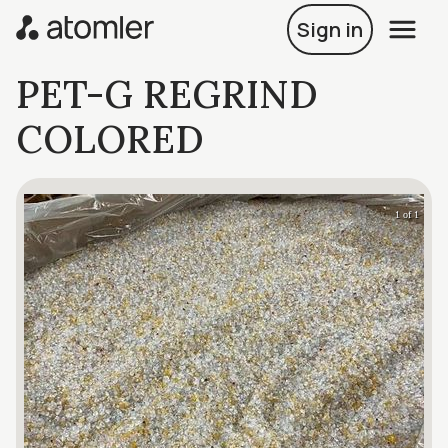
Sign in
PET-G REGRIND
COLORED
1 of 1