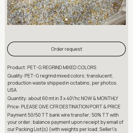
Order request
Product: PET-G REGRIND MIXED COLORS
Quality: PET-G regrind mixed colors; translucent;
production waste shipped in octabins; per photos.
USA
Quantity: about 60 mt in 3 x 40\'hc NOW & MONTHLY
Price: PLEASE GIVE CFR DESTINATION PORT & PRICE
Payment 50/50 TT bank wire transfer; 50% TT with
your order; balance payment upon receipt by email of
our Packing List(s) (with weights per load; Seller\'s