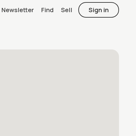
Newsletter
Find
Sell
Sign in