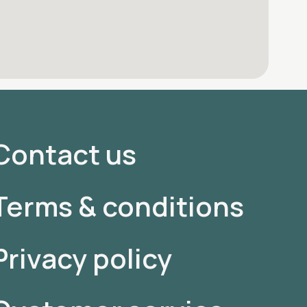
Contact us
Terms & conditions
Privacy policy