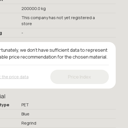
200000.0 kg
This company has not yet registered a
store
g
-
tunately, we don't have sufficient data to represent
iable price recommendation for the chosen material.
Price Index
 the price data
ial
 type
PET
Blue
Regrind