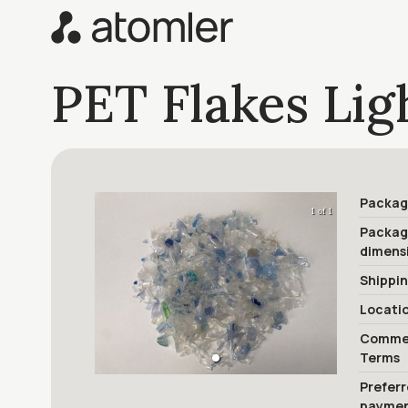
PET Flakes Lig
Packag
1 of 1
Packa
dimens
Shippi
Locati
Commer
Terms
Prefer
payme