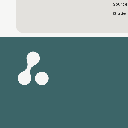
Source
Grade