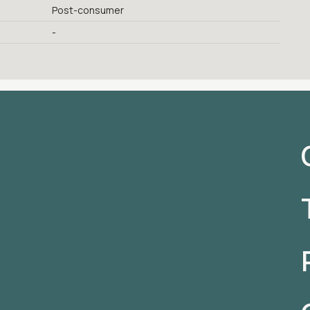
Post-consumer
-