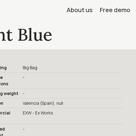
About us
Free demo
ht Blue
ing
Big Bag
-
ge
ions
ng weight
-
on
Valencia (Spain), null
cial
EXW - Ex Works
red
-
nt