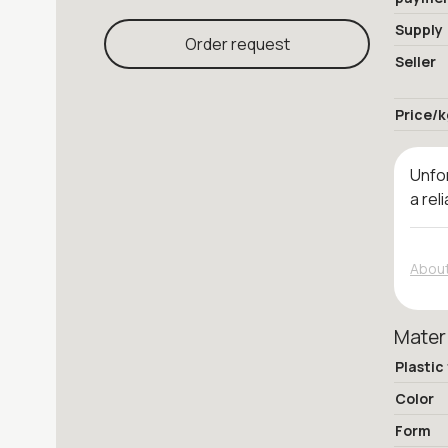
Supply
Order request
Seller
Price/k
Unfor
a rel
About
Mater
Plastic
Color
Form