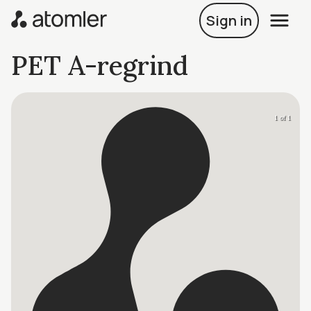
Sign in
PET A-regrind
1 of 1