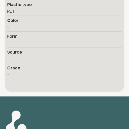
Plastic type
PET
Color
-
Form
-
Source
-
Grade
-