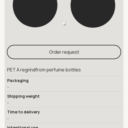
Order request
PET A regrindfrom perfume bottles
Packaging
-
Shipping weight
-
Time to delivery
-
Intentional use