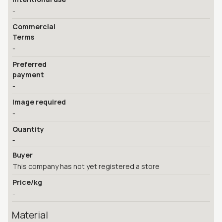
-
Commercial
Terms
-
Preferred
payment
-
Image required
-
Quantity
-
Buyer
This company has not yet registered a store
Price/kg
-
Material