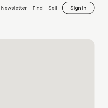
Newsletter
Find
Sell
Sign in