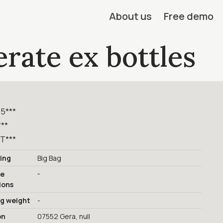
About us
Free demo
rate ex bottles
,5***
***
T***
ing
Big Bag
-
ge
ions
ng weight
-
on
07552 Gera, null