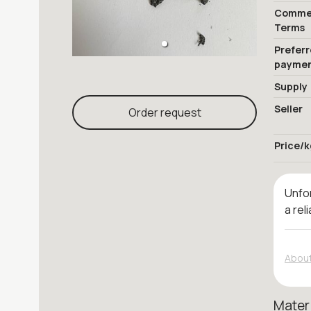
Commer
Terms
Prefer
payme
Supply
Seller
Order request
Price/k
Unfor
a rel
About
Mater