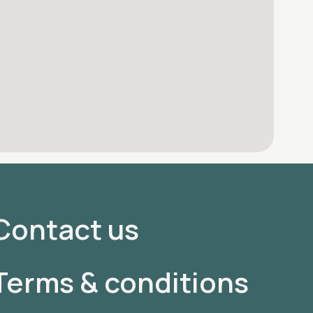
Contact us
Terms & conditions