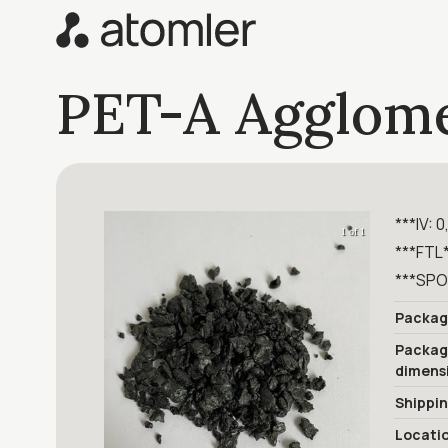
PET-A Agglome
***IV: 0
1 of 1
***FTL
***SPO
Packag
Packa
dimens
Shippi
Locati