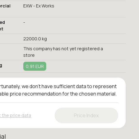
cial
EXW - Ex Works
red
-
nt
22000.0 kg
This company has not yet registered a
store
g
0,91 EUR
tunately, we don't have sufficient data to represent
iable price recommendation for the chosen material.
Price Index
 the price data
ial