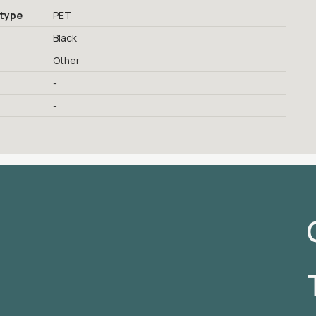
 type
PET
Black
Other
-
-