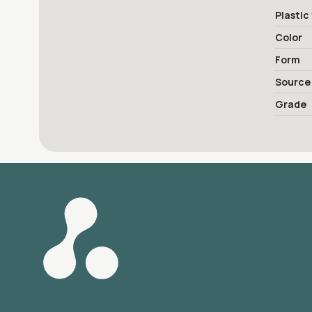
Plastic
Color
Form
Source
Grade