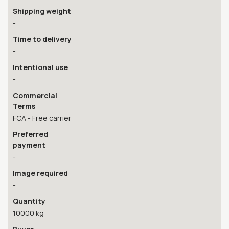
Shipping weight
-
Time to delivery
-
Intentional use
-
Commercial
Terms
FCA - Free carrier
Preferred
payment
-
Image required
-
Quantity
10000 kg