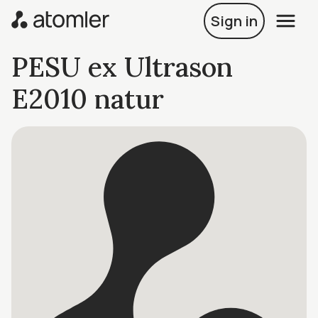
Sign in
PESU ex Ultrason
E2010 natur