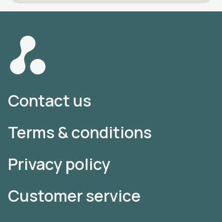
Contact us
Terms & conditions
Privacy policy
Customer service