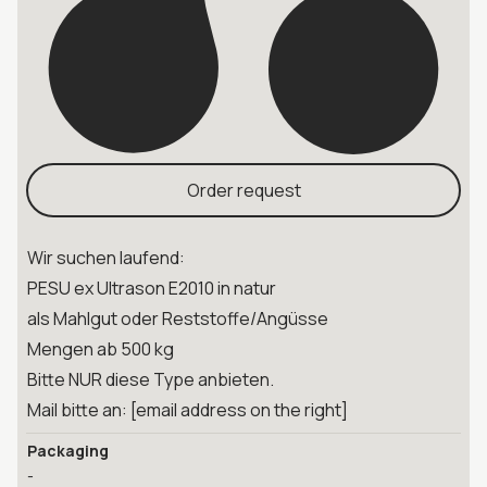
Order request
Wir suchen laufend:
PESU ex Ultrason E2010 in natur
als Mahlgut oder Reststoffe/Angüsse
Mengen ab 500 kg
Bitte NUR diese Type anbieten.
Mail bitte an: [email address on the right]
Packaging
-