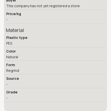
Buyer
This company has not yet registered a store
Price/kg
-
Material
Plastic type
PES
Color
Natural
Form
Regrind
Source
-
Grade
-