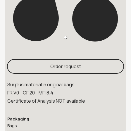
Order request
Surplus material in original bags
FR V0 - GF 20 - MFI 8.4
Certificate of Analysis NOT available
Packaging
Bags