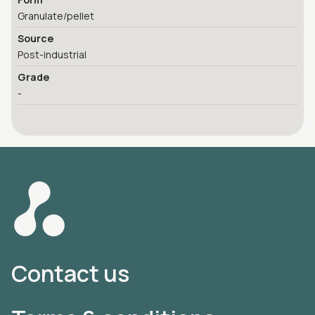
Granulate/pellet
Source
Post-industrial
Grade
-
Contact us