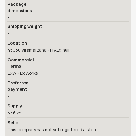
Package
dimensions
-
Shipping weight
-
Location
45030 Villamarzana - ITALY, null
Commercial
Terms
EXW - Ex Works
Preferred
payment
-
Supply
446 kg
Seller
This company has not yet registered a store