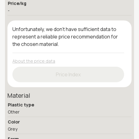
Price/kg
-
Unfortunately, we don't have sufficient data to
represent a reliable price recommendation for
the chosen material.
About the price data
Price Index
Material
Plastic type
Other
Color
Grey
Form