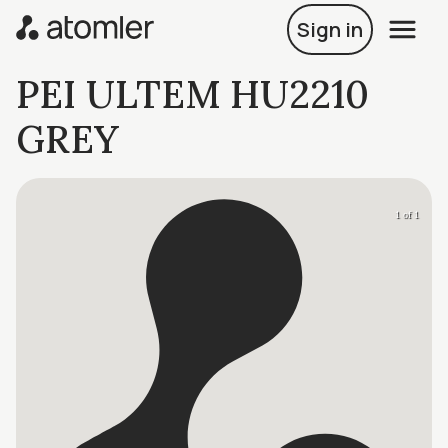
Sign in
PEI ULTEM HU2210
GREY
1 of 1