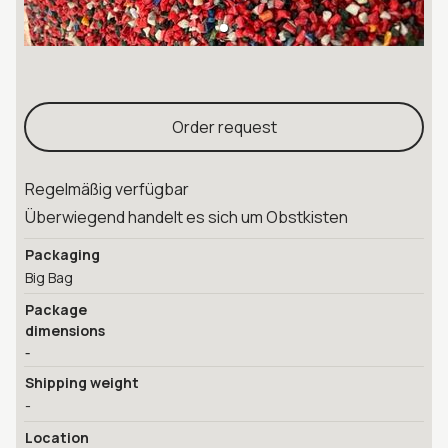
Order request
Regelmäßig verfügbar
Überwiegend handelt es sich um Obstkisten
Packaging
Big Bag
Package
dimensions
-
Shipping weight
-
Location