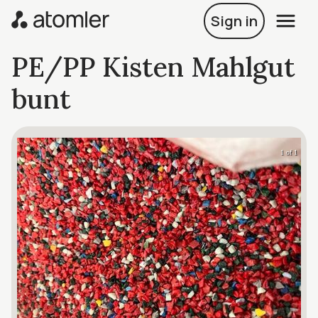
Sign in
PE/PP Kisten Mahlgut
bunt
1 of 1