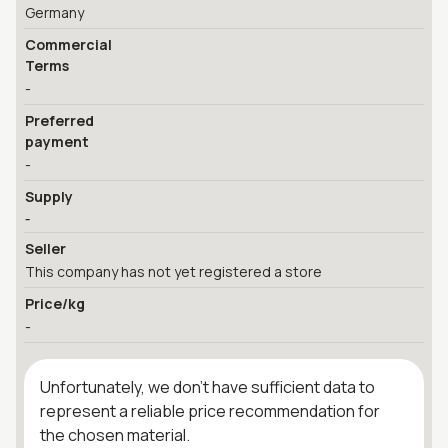
Germany
Commercial
Terms
-
Preferred
payment
-
Supply
-
Seller
This company has not yet registered a store
Price/kg
-
Unfortunately, we don't have sufficient data to
represent a reliable price recommendation for
the chosen material.