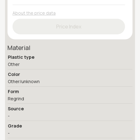
About the price data
Price Index
Material
Plastic type
Other
Color
Other/unknown
Form
Regrind
Source
-
Grade
-