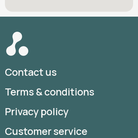
Contact us
Terms & conditions
Privacy policy
Customer service