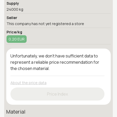
Supply
24000 kg
Seller
This company has not yet registered a store
Price/kg
0,20 EUR
Unfortunately, we don't have sufficient data to
represent a reliable price recommendation for
the chosen material.
About the price data
Price Index
Material