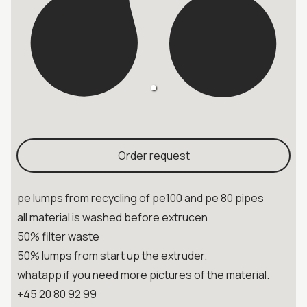
Order request
pe lumps from recycling of pe100 and pe 80 pipes
all material is washed before extrucen
50% filter waste
50% lumps from start up the extruder.
whatapp if you need more pictures of the material.
+45 20 80 92 99