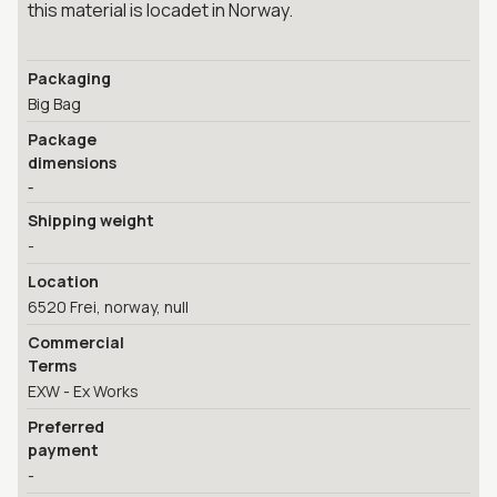
this material is locadet in Norway.
Packaging
Big Bag
Package
dimensions
-
Shipping weight
-
Location
6520 Frei, norway, null
Commercial
Terms
EXW - Ex Works
Preferred
payment
-