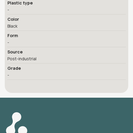
Plastic type
-
Color
Black
Form
-
Source
Post-industrial
Grade
-