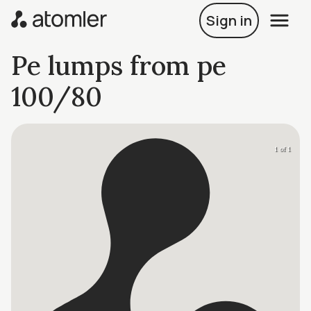
Sign in
Pe lumps from pe
100/80
1 of 1