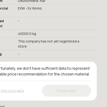
on
Deutschland, null
cial
EXW - Ex Works
red
-
nt
40000.0 kg
This company has not yet registered a
store
g
-
tunately, we don't have sufficient data to represent
iable price recommendation for the chosen material.
Price Index
 the price data