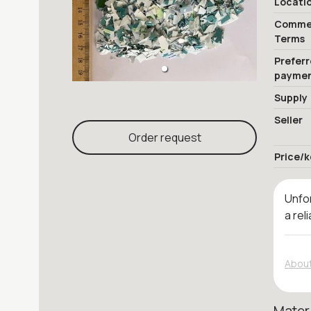
Locati
Commer
Terms
Prefer
payme
Supply
Seller
Order request
Price/k
Unfor
a rel
About