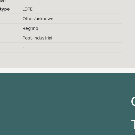
ial
 type
LDPE
Other/unknown
Regrind
Post-industrial
-