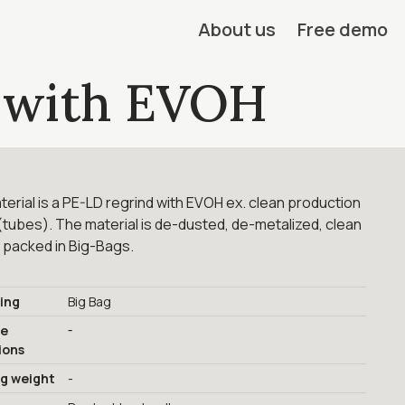
About us
Free demo
 with EVOH
erial is a PE-LD regrind with EVOH ex. clean production
tubes). The material is de-dusted, de-metalized, clean
 packed in Big-Bags.
ing
Big Bag
-
ge
ions
ng weight
-