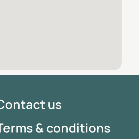
Contact us
Terms & conditions