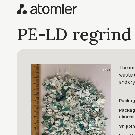
PE-LD regrind
The mat
1 of 1
waste (
and dry
Packag
Packa
dimens
Shippi