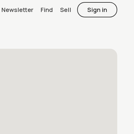
Newsletter
Find
Sell
Sign in