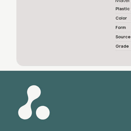
Mater
Plastic
Color
Form
Source
Grade