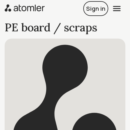
Sign in
PE board / scraps