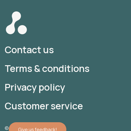
Contact us
Terms & conditions
Privacy policy
Customer service
© 2022 Atomler AB
Give us feedback!