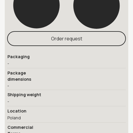
Order request
Packaging
-
Package
dimensions
-
Shipping weight
-
Location
Poland
Commercial