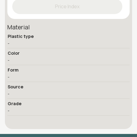
Price Index
Material
Plastic type
-
Color
-
Form
-
Source
-
Grade
-