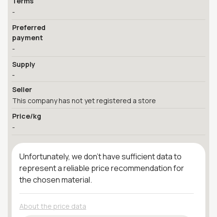
Terms
-
Preferred
payment
-
Supply
-
Seller
This company has not yet registered a store
Price/kg
-
Unfortunately, we don't have sufficient data to
represent a reliable price recommendation for
the chosen material.
About the price data