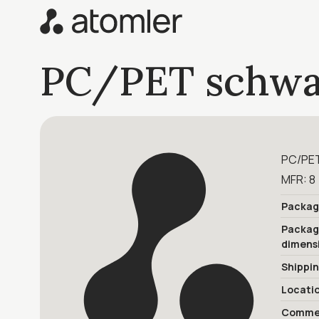
PC/PET schwa
PC/PET
MFR: 8 
Packag
Packa
dimens
Shippi
Locati
Commer