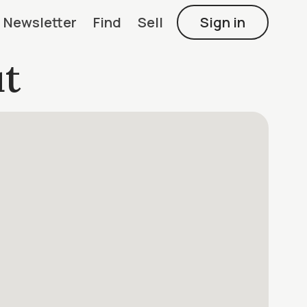
Newsletter
Find
Sell
Sign in
t