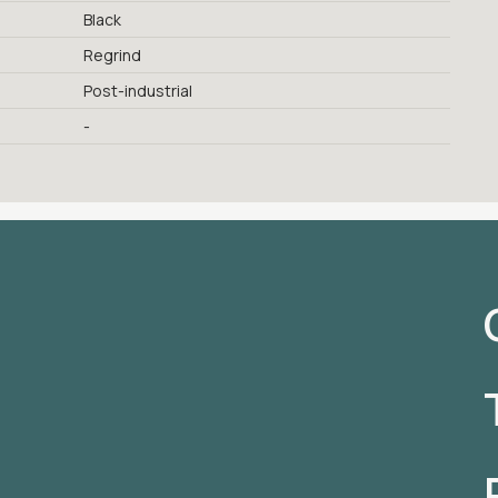
Black
Regrind
Post-industrial
-