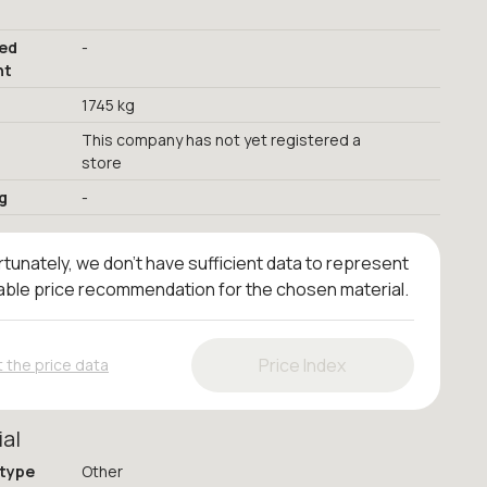
red
-
nt
1745 kg
This company has not yet registered a
store
g
-
tunately, we don't have sufficient data to represent
iable price recommendation for the chosen material.
Price Index
 the price data
ial
 type
Other