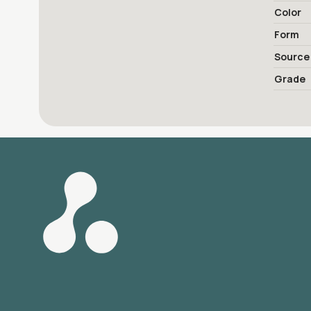
Color
Form
Source
Grade