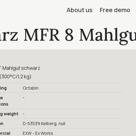
About us
Free demo
rz MFR 8 Mahlgu
 Mahlgut schwarz
(300°C/1,2 kg)
ing
Octabin
-
ge
ions
ng weight
-
on
D-53539 Kelberg, null
cial
EXW - Ex Works