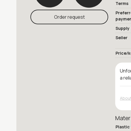
Terms
Prefer
Order request
payme
Supply
Seller
Price/k
Unfor
a rel
About
Mater
Plastic