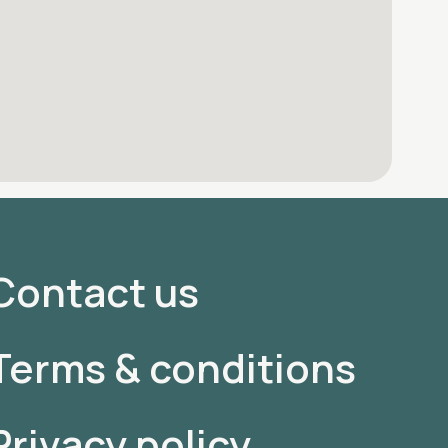
Contact us
Terms & conditions
Privacy policy