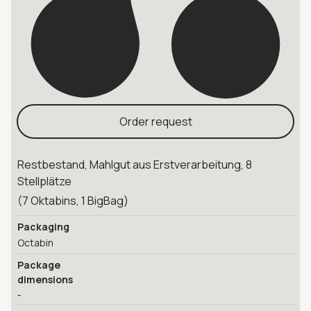
Order request
Restbestand, Mahlgut aus Erstverarbeitung, 8
Stellplätze
(7 Oktabins, 1 BigBag)
Packaging
Octabin
Package
dimensions
-