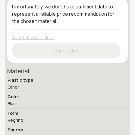
Unfortunately, we don't have sufficient data to
represent a reliable price recommendation for
the chosen material.
About the price data
Price Index
Material
Plastic type
Other
Color
Black
Form
Regrind
Source