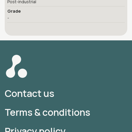
Post-industrial
Grade
-
Contact us
Terms & conditions
Privacy policy