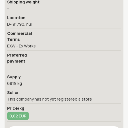
Shipping weight
-
Location
D- 91790, null
Commercial
Terms
EXW - Ex Works
Preferred
payment
-
Supply
6919 kg
Seller
This company has not yet registered a store
Price/kg
0,82 EUR