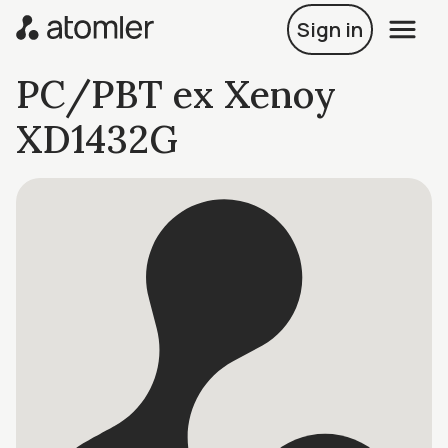
Sign in
PC/PBT ex Xenoy
XD1432G