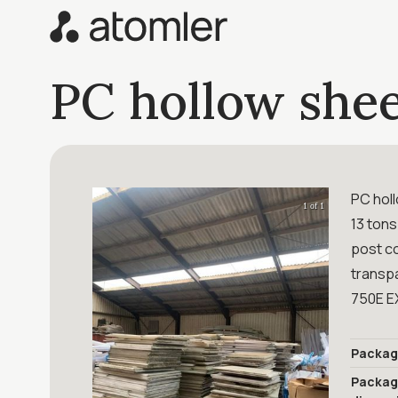
PC hollow shee
PC hol
1 of 1
13 tons
post c
transp
750E E
Packag
Packa