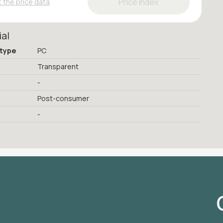
Price Index
 the price data
ial
 type
PC
Transparent
-
Post-consumer
-