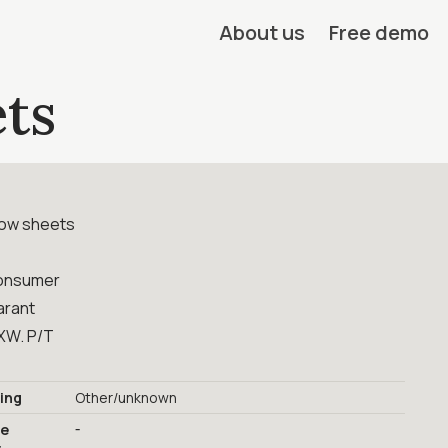
About us
Free demo
ts
low sheets
onsumer
arant
XW. P/T
ing
Other/unknown
-
ge