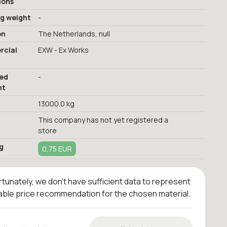
ions
ng weight
-
on
The Netherlands, null
cial
EXW - Ex Works
red
-
nt
13000.0 kg
This company has not yet registered a
store
g
0,75 EUR
tunately, we don't have sufficient data to represent
iable price recommendation for the chosen material.