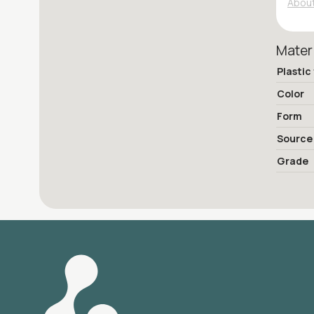
About
Mater
Plastic
Color
Form
Source
Grade