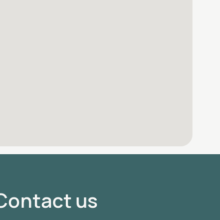
Contact us