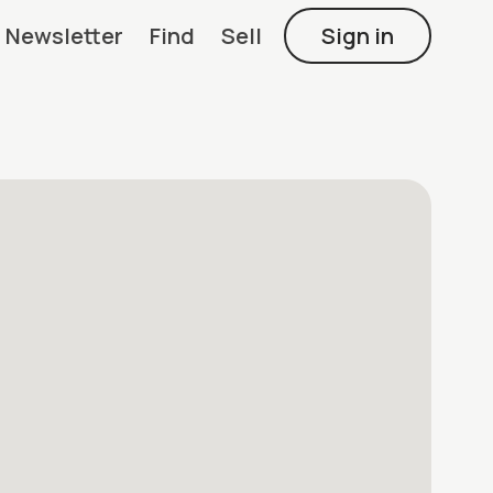
Newsletter
Find
Sell
Sign in