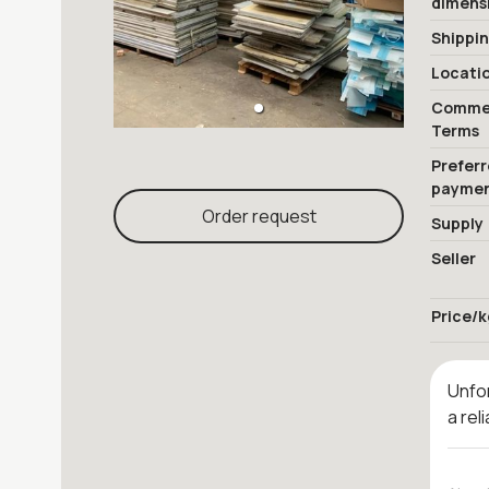
dimens
Shippi
Locati
Commer
Terms
Prefer
payme
Order request
Supply
Seller
Price/k
Unfor
a rel